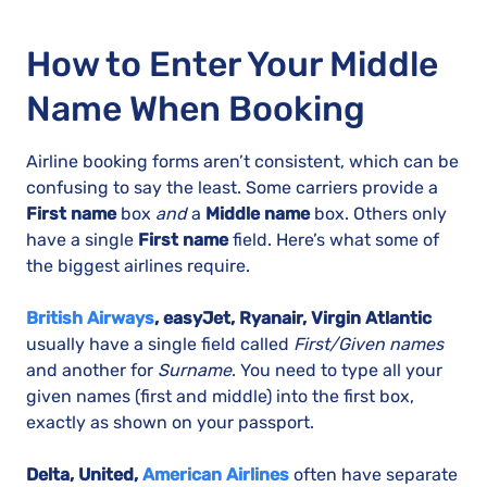
How to Enter Your Middle
Name When Booking
Airline booking forms aren’t consistent, which can be
confusing to say the least. Some carriers provide a
First name
box
and
a
Middle name
box. Others only
have a single
First name
field. Here’s what some of
the biggest airlines require.
British Airways
, easyJet, Ryanair, Virgin Atlantic
usually have a single field called
First/Given names
and another for
Surname
. You need to type all your
given names (first and middle) into the first box,
exactly as shown on your passport.
Delta, United,
American Airlines
often have separate