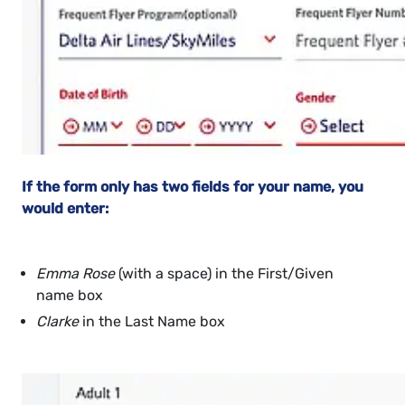
If the form only has two fields for your name, you
would enter:
Emma Rose
(with a space) in the First/Given
name box
Clarke
in the Last Name box