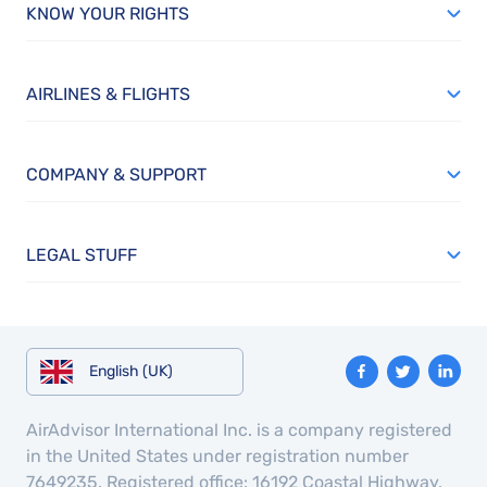
KNOW YOUR RIGHTS
AIRLINES & FLIGHTS
COMPANY & SUPPORT
LEGAL STUFF
English (UK)
AirAdvisor International Inc. is a company registered
in the United States under registration number
7649235. Registered office: 16192 Coastal Highway,