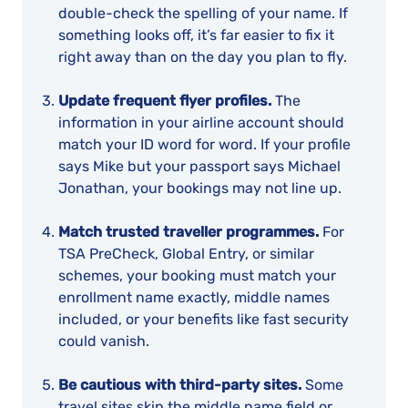
double-check the spelling of your name. If
something looks off, it’s far easier to fix it
right away than on the day you plan to fly.
Update frequent flyer profiles.
The
information in your airline account should
match your ID word for word. If your profile
says Mike but your passport says Michael
Jonathan, your bookings may not line up.
Match trusted traveller programmes.
For
TSA PreCheck, Global Entry, or similar
schemes, your booking must match your
enrollment name exactly, middle names
included, or your benefits like fast security
could vanish.
Be cautious with third-party sites.
Some
travel sites skip the middle name field or