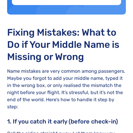
Fixing Mistakes: What to
Do if Your Middle Name is
Missing or Wrong
Name mistakes are very common among passengers.
Maybe you forgot to add your middle name, typed it
in the wrong box, or only realised the mismatch the
night before your flight. It’s stressful, but it’s not the
end of the world. Here’s how to handle it step by
step:
1. If you catch it early (before check-in)