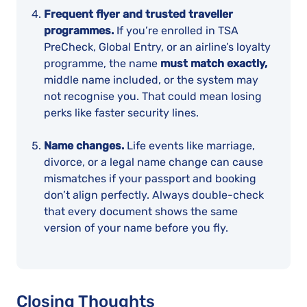
Frequent flyer and trusted traveller
programmes.
If you’re enrolled in TSA
PreCheck, Global Entry, or an airline’s loyalty
programme, the name
must match exactly,
middle name included, or the system may
not recognise you. That could mean losing
perks like faster security lines.
Name changes.
Life events like marriage,
divorce, or a legal name change can cause
mismatches if your passport and booking
don’t align perfectly. Always double-check
that every document shows the same
version of your name before you fly.
Closing Thoughts