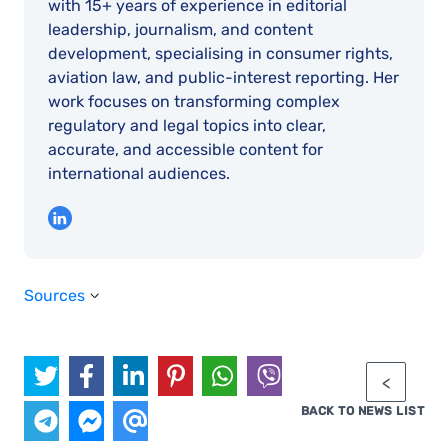
with 15+ years of experience in editorial
leadership, journalism, and content
development, specialising in consumer rights,
aviation law, and public-interest reporting. Her
work focuses on transforming complex
regulatory and legal topics into clear,
accurate, and accessible content for
international audiences.
Sources
BACK TO NEWS LIST