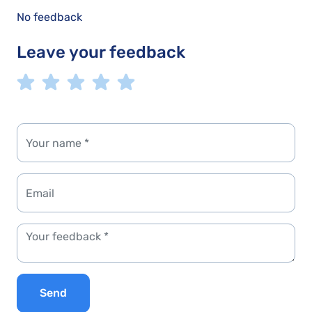
No feedback
Leave your feedback
Send