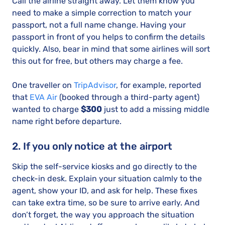
Call the airline straight away. Let them know you
need to make a simple correction to match your
passport, not a full name change. Having your
passport in front of you helps to confirm the details
quickly. Also, bear in mind that some airlines will sort
this out for free, but others may charge a fee.
One traveller on
TripAdvisor
, for example, reported
that
EVA Air
(booked through a third-party agent)
wanted to charge
$300
just to add a missing middle
name right before departure.
2. If you only notice at the airport
Skip the self-service kiosks and go directly to the
check-in desk. Explain your situation calmly to the
agent, show your ID, and ask for help. These fixes
can take extra time, so be sure to arrive early. And
don’t forget, the way you approach the situation