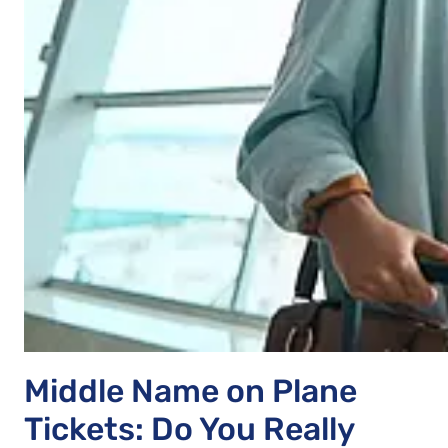
Middle Name on Plane
Tickets: Do You Really