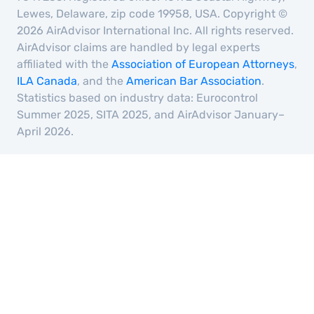
Lewes, Delaware, zip code 19958, USA. Copyright ©
2026 AirAdvisor International Inc. All rights reserved.
AirAdvisor claims are handled by legal experts
affiliated with the
Association of European Attorneys
,
ILA Canada
, and the
American Bar Association
.
Statistics based on industry data: Eurocontrol
Summer 2025, SITA 2025, and AirAdvisor January–
April 2026.