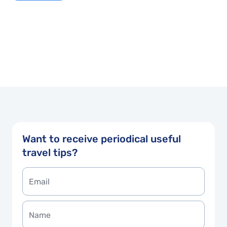
Want to receive periodical useful
travel tips?