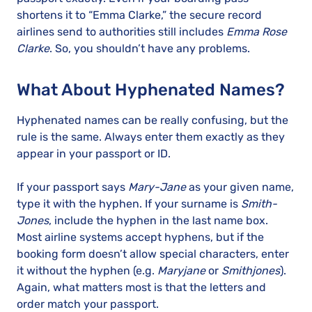
shortens it to “Emma Clarke,” the secure record
airlines send to authorities still includes
Emma Rose
Clarke
. So, you shouldn’t have any problems.
What About Hyphenated Names?
Hyphenated names can be really confusing, but the
rule is the same. Always enter them exactly as they
appear in your passport or ID.
If your passport says
Mary-Jane
as your given name,
type it with the hyphen. If your surname is
Smith-
Jones
, include the hyphen in the last name box.
Most airline systems accept hyphens, but if the
booking form doesn’t allow special characters, enter
it without the hyphen (e.g.
Maryjane
or
Smithjones
).
Again, what matters most is that the letters and
order match your passport.