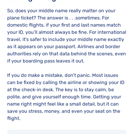
So, does your middle name really matter on your
plane ticket? The answer is . . .sometimes. For
domestic flights, if your first and last names match
your ID, you’ll almost always be fine. For international
travel, it’s safer to include your middle name exactly
as it appears on your passport. Airlines and border
authorities rely on that data behind the scenes, even
if your boarding pass leaves it out.
If you do make a mistake, don’t panic. Most issues
can be fixed by calling the airline or showing your ID
at the check-in desk. The key is to stay calm, be
polite, and give yourself enough time. Getting your
name right might feel like a small detail, but it can
save you stress, money, and even your seat on the
flight.