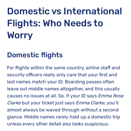
Domestic vs International
Flights: Who Needs to
Worry
Domestic flights
For flights within the same country, airline staff and
security officers really only care that your first and
last names match your ID. Boarding passes often
leave out middle names altogether, and this usually
causes no issues at all. So, if your ID says
Emma Rose
Clarke
but your ticket just says
Emma Clarke
, you’ll
almost always be waved through without a second
glance. Middle names rarely hold up a domestic trip
unless every other detail also looks suspicious.