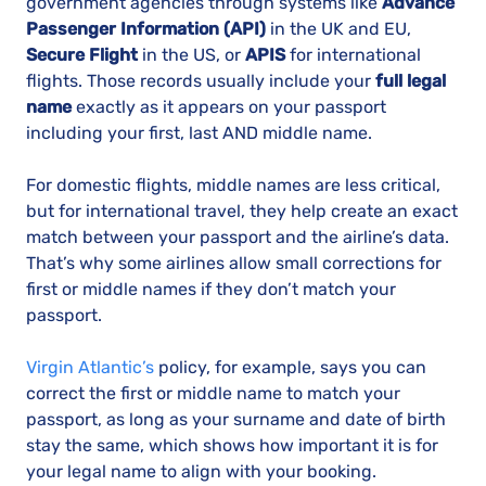
government agencies through systems like
Advance
Passenger Information (API)
in the UK and EU,
Secure Flight
in the US, or
APIS
for international
flights. Those records usually include your
full legal
name
exactly as it appears on your passport
including your first, last AND middle name.
For domestic flights, middle names are less critical,
but for international travel, they help create an exact
match between your passport and the airline’s data.
That’s why some airlines allow small corrections for
first or middle names if they don’t match your
passport.
Virgin Atlantic’s
policy, for example, says you can
correct the first or middle name to match your
passport, as long as your surname and date of birth
stay the same, which shows how important it is for
your legal name to align with your booking.