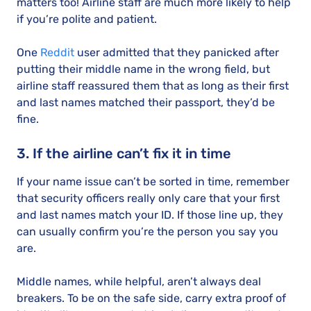
matters too! Airline staff are much more likely to help
if you’re polite and patient.
One
Reddit
user admitted that they panicked after
putting their middle name in the wrong field, but
airline staff reassured them that as long as their first
and last names matched their passport, they’d be
fine.
3. If the airline can’t fix it in time
If your name issue can’t be sorted in time, remember
that security officers really only care that your first
and last names match your ID. If those line up, they
can usually confirm you’re the person you say you
are.
Middle names, while helpful, aren’t always deal
breakers. To be on the safe side, carry extra proof of