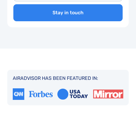
Stay in touch
AIRADVISOR HAS BEEN FEATURED IN: