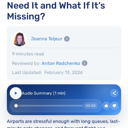
Need It and What If It’s
Missing?
Joanna Teljeur
9 minutes read
Reviewed by:
Anton Radchenko
Last Updated:
February 13, 2026
Audio Summary (1 min)
00:00
Airports are stressful enough with long queues, last-