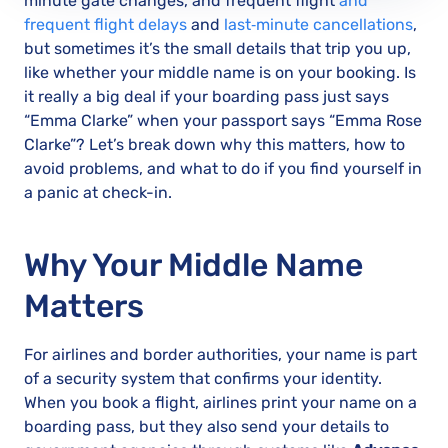
minute gate changes, and frequent flight
and
frequent flight delays
and
last‑minute cancellations
,
but sometimes it’s the small details that trip you up,
like whether your middle name is on your booking. Is
it really a big deal if your boarding pass just says
“Emma Clarke” when your passport says “Emma Rose
Clarke”? Let’s break down why this matters, how to
avoid problems, and what to do if you find yourself in
a panic at check-in.
Why Your Middle Name
Matters
For airlines and border authorities, your name is part
of a security system that confirms your identity.
When you book a flight, airlines print your name on a
boarding pass, but they also send your details to