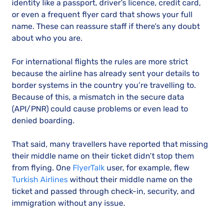
identity like a passport, driver’s licence, credit card,
or even a frequent flyer card that shows your full
name. These can reassure staff if there’s any doubt
about who you are.
For international flights the rules are more strict
because the airline has already sent your details to
border systems in the country you’re travelling to.
Because of this, a mismatch in the secure data
(API/PNR) could cause problems or even lead to
denied boarding.
That said, many travellers have reported that missing
their middle name on their ticket didn’t stop them
from flying. One
FlyerTalk
user, for example, flew
Turkish Airlines
without their middle name on the
ticket and passed through check-in, security, and
immigration without any issue.