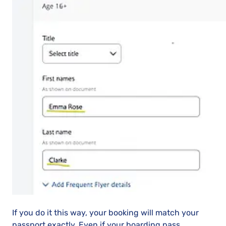
If you do it this way, your booking will match your
passport exactly. Even if your boarding pass