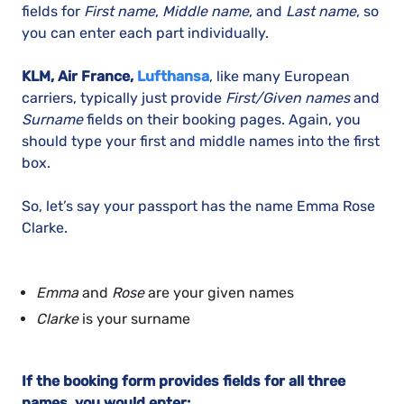
fields for
First name
,
Middle name
, and
Last name
, so
you can enter each part individually.
KLM, Air France,
Lufthansa
, like many European
carriers, typically just provide
First/Given names
and
Surname
fields on their booking pages. Again, you
should type your first and middle names into the first
box.
So, let’s say your passport has the name Emma Rose
Clarke.
Emma
and
Rose
are your given names
Clarke
is your surname
If the booking form provides fields for all three
names, you would enter: