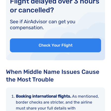
Flight delayed over 3 hours
or cancelled?
See if AirAdvisor can get you
compensation.
Check Your Flight
When Middle Name Issues Cause
the Most Trouble
Booking international flights.
As mentioned,
border checks are stricter, and the airline
must share your full details with