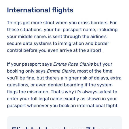
International flights
Things get more strict when you cross borders. For
these situations, your full passport name, including
your middle name, is sent through the airline’s
secure data systems to immigration and border
control before you even arrive at the airport.
If your passport says
Emma Rose Clarke
but your
booking only says
Emma Clarke
, most of the time
you’ll be fine, but there’s a higher risk of delays, extra
questions, or even denied boarding if the system
flags the mismatch. That’s why it’s always safest to
enter your full legal name exactly as shown in your
passport whenever you book an international flight.