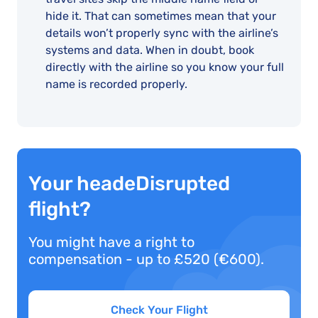
hide it. That can sometimes mean that your
details won’t properly sync with the airline’s
systems and data. When in doubt, book
directly with the airline so you know your full
name is recorded properly.
Your headeDisrupted
flight?
You might have a right to
compensation - up to £520 (€600).
Check Your Flight