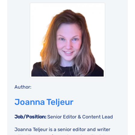
Author:
Joanna Teljeur
Job/Position:
Senior Editor & Content Lead
Joanna Teljeur is a senior editor and writer