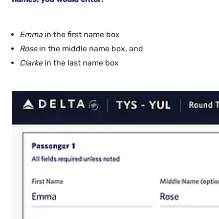
Emma
in the first name box
Rose
in the middle name box, and
Clarke
in the last name box