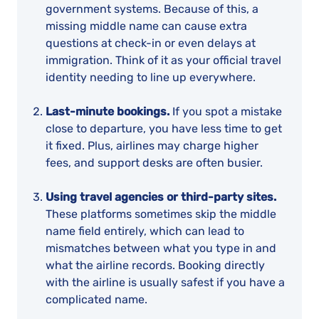
government systems. Because of this, a
missing middle name can cause extra
questions at check-in or even delays at
immigration. Think of it as your official travel
identity needing to line up everywhere.
Last-minute bookings.
If you spot a mistake
close to departure, you have less time to get
it fixed. Plus, airlines may charge higher
fees, and support desks are often busier.
Using travel agencies or third-party sites.
These platforms sometimes skip the middle
name field entirely, which can lead to
mismatches between what you type in and
what the airline records. Booking directly
with the airline is usually safest if you have a
complicated name.