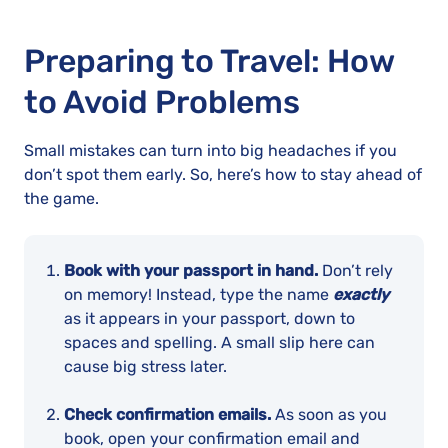
Preparing to Travel: How
to Avoid Problems
Small mistakes can turn into big headaches if you
don’t spot them early. So, here’s how to stay ahead of
the game.
Book with your passport in hand.
Don’t rely
on memory! Instead, type the name
exactly
as it appears in your passport, down to
spaces and spelling. A small slip here can
cause big stress later.
Check confirmation emails.
As soon as you
book, open your confirmation email and