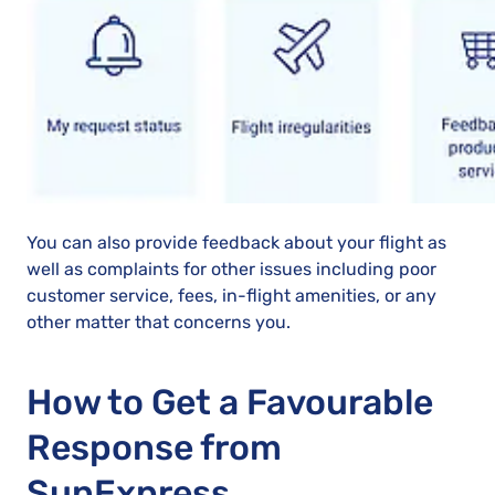
You can also provide feedback about your flight as
well as complaints for other issues including poor
customer service, fees, in-flight amenities, or any
other matter that concerns you.
How to Get a Favourable
Response from
SunExpress