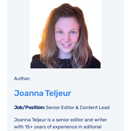
Author:
Joanna Teljeur
Job/Position:
Senior Editor & Content Lead
Joanna Teljeur is a senior editor and writer
with 15+ years of experience in editorial