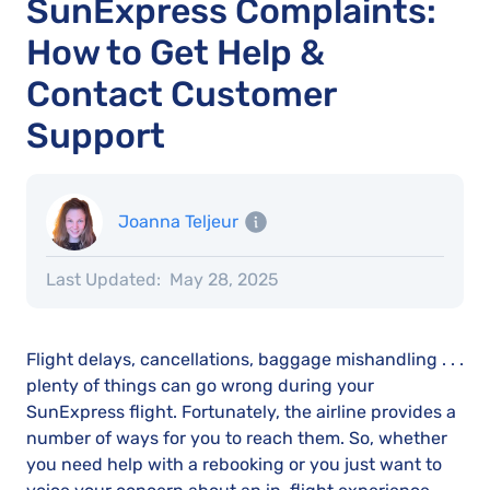
SunExpress Complaints:
How to Get Help &
Contact Customer
Support
Joanna Teljeur
Last Updated:
May 28, 2025
Flight delays, cancellations, baggage mishandling . . .
plenty of things can go wrong during your
SunExpress flight. Fortunately, the airline provides a
number of ways for you to reach them. So, whether
you need help with a rebooking or you just want to