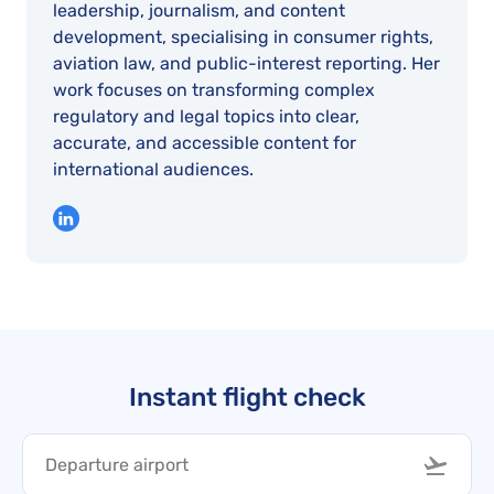
leadership, journalism, and content
development, specialising in consumer rights,
aviation law, and public-interest reporting. Her
work focuses on transforming complex
regulatory and legal topics into clear,
accurate, and accessible content for
international audiences.
Instant flight check