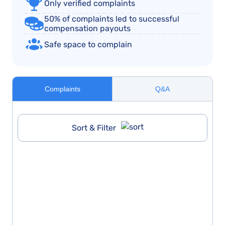
Only verified complaints
50% of complaints led to successful
compensation payouts
Safe space to complain
Complaints
Q&A
Sort & Filter