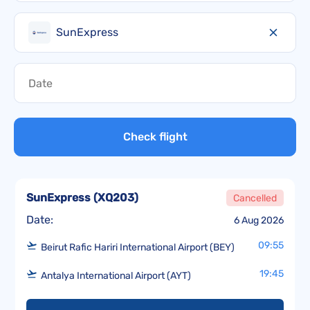
SunExpress
Check flight
SunExpress
(
XQ203
)
Cancelled
Date:
6 Aug 2026
09:55
Beirut Rafic Hariri International Airport (BEY)
19:45
Antalya International Airport (AYT)