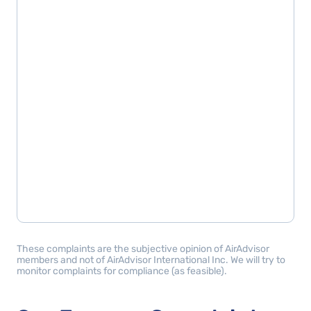
These complaints are the subjective opinion of AirAdvisor
members and not of AirAdvisor International Inc. We will try to
monitor complaints for compliance (as feasible).