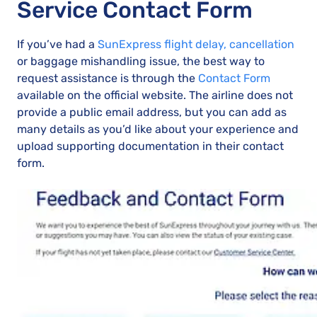
Service Contact Form
If you’ve had a
SunExpress flight delay, cancellation
or baggage mishandling issue, the best way to
request assistance is through the
Contact Form
available on the official website. The airline does not
provide a public email address, but you can add as
many details as you’d like about your experience and
upload supporting documentation in their contact
form.