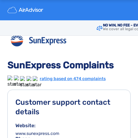
NO WIN, NO FEE - E
We cover all legal c
SunExpress Complaints
rating based on 474 complaints
Customer support contact
details
Website:
www.sunexpress.com