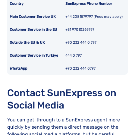
Country
SunExpress Phone Number
Main Customer Service UK
+44 2081579797 (Fees may apply)
Customer Service in the EU
+31 97010269797
Outside the EU & UK
+90 232 444 0 797
Customer Service in Turkiye
444 0 797
WhatsApp
+90 232 444 0797
Contact SunExpress on
Social Media
You can get through to a SunExpress agent more
quickly by sending them a direct message on the
following social media platforms, but be careful