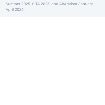
Summer 2025, SITA 2025, and AirAdvisor January–
April 2026.