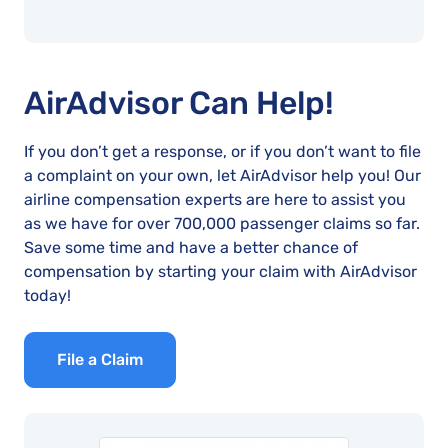
AirAdvisor Can Help!
If you don’t get a response, or if you don’t want to file
a complaint on your own, let AirAdvisor help you! Our
airline compensation experts are here to assist you
as we have for over 700,000 passenger claims so far.
Save some time and have a better chance of
compensation by starting your claim with AirAdvisor
today!
File a Claim