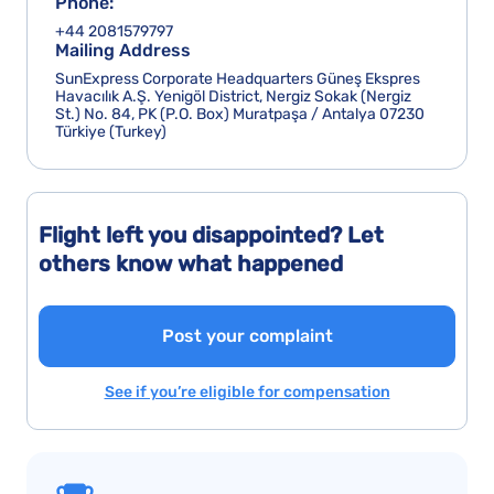
Phone:
+44 2081579797
Mailing Address
SunExpress Corporate Headquarters Güneş Ekspres
Havacılık A.Ş. Yenigöl District, Nergiz Sokak (Nergiz
St.) No. 84, PK (P.O. Box) Muratpaşa / Antalya 07230
Türkiye (Turkey)
Flight left you disappointed? Let
others know what happened
Post your complaint
See if you’re eligible for compensation