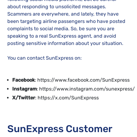
about responding to unsolicited messages.
Scammers are everywhere, and lately, they have
been targeting airline passengers who have posted
complaints to social media. So, be sure you are
speaking to a real SunExpress agent, and avoid
posting sensitive information about your situation.
You can contact SunExpress on:
Facebook
: https://www.facebook.com/SunExpress
Instagram
: https://www.instagram.com/sunexpress/
X/Twitter
: https://x.com/SunExpress
SunExpress Customer