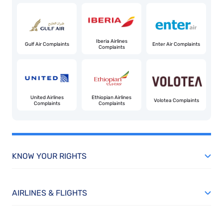
Iberia Airlines
Gulf Air Complaints
Enter Air Complaints
Complaints
United Airlines
Ethiopian Airlines
Volotea Complaints
Complaints
Complaints
KNOW YOUR RIGHTS
AIRLINES & FLIGHTS