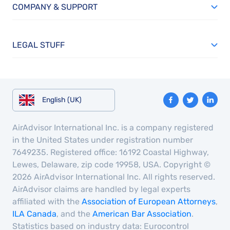
COMPANY & SUPPORT
LEGAL STUFF
English (UK)
AirAdvisor International Inc. is a company registered
in the United States under registration number
7649235. Registered office: 16192 Coastal Highway,
Lewes, Delaware, zip code 19958, USA. Copyright ©
2026 AirAdvisor International Inc. All rights reserved.
AirAdvisor claims are handled by legal experts
affiliated with the
Association of European Attorneys
,
ILA Canada
, and the
American Bar Association
.
Statistics based on industry data: Eurocontrol