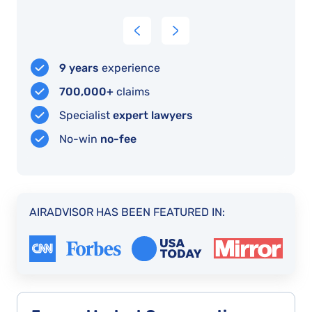
professional
result!
because
interface
of
AirAdvisor
I
9 years
experience
manage
700,000+
claims
to
Specialist
expert lawyers
do
No-win
no-fee
it
AIRADVISOR HAS BEEN FEATURED IN: