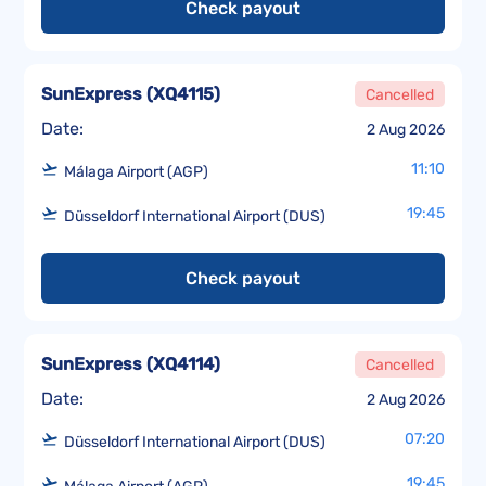
Check payout
SunExpress
(
XQ4115
)
Cancelled
Date:
2 Aug 2026
11:10
Málaga Airport (AGP)
19:45
Düsseldorf International Airport (DUS)
Check payout
SunExpress
(
XQ4114
)
Cancelled
Date:
2 Aug 2026
07:20
Düsseldorf International Airport (DUS)
19:45