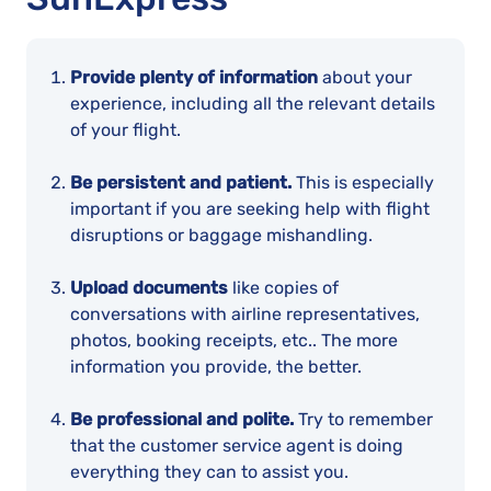
Provide plenty of information
about your
experience, including all the relevant details
of your flight.
Be persistent and patient.
This is especially
important if you are seeking help with flight
disruptions or baggage mishandling.
Upload documents
like copies of
conversations with airline representatives,
photos, booking receipts, etc.. The more
information you provide, the better.
Be professional and polite.
Try to remember
that the customer service agent is doing
everything they can to assist you.