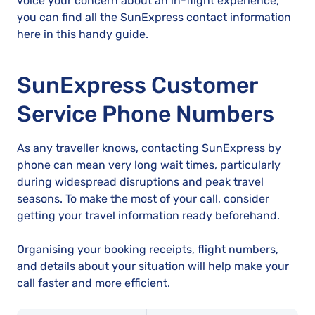
voice your concern about an in-flight experience,
you can find all the SunExpress contact information
here in this handy guide.
SunExpress Customer
Service Phone Numbers
As any traveller knows, contacting SunExpress by
phone can mean very long wait times, particularly
during widespread disruptions and peak travel
seasons. To make the most of your call, consider
getting your travel information ready beforehand.
Organising your booking receipts, flight numbers,
and details about your situation will help make your
call faster and more efficient.