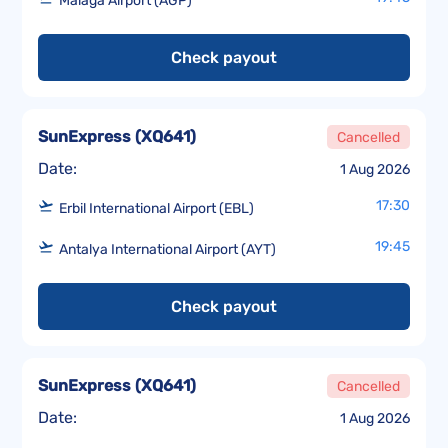
Málaga Airport (AGP)
Check payout
SunExpress
(
XQ641
)
Cancelled
Date:
1 Aug 2026
17:30
Erbil International Airport (EBL)
19:45
Antalya International Airport (AYT)
Check payout
SunExpress
(
XQ641
)
Cancelled
Date:
1 Aug 2026