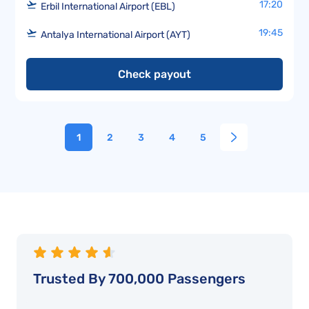
17:20
Erbil International Airport (EBL)
19:45
Antalya International Airport (AYT)
Check payout
1
2
3
4
5
Trusted By 700,000 Passengers