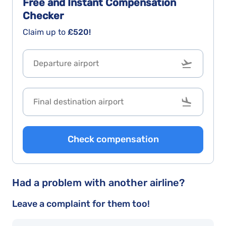
Free and Instant
Compensation
Checker
Claim up to
£520!
Check compensation
Had a problem with another airline?
Leave a complaint for them too!