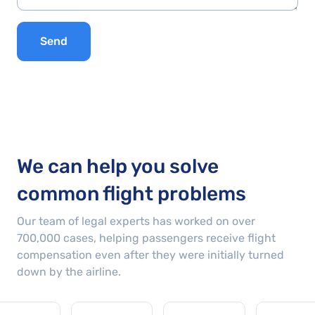
Send
We can help you solve
common flight problems
Our team of legal experts has worked on over
700,000
cases
, helping passengers receive flight
compensation even after they were initially turned
down by the airline.