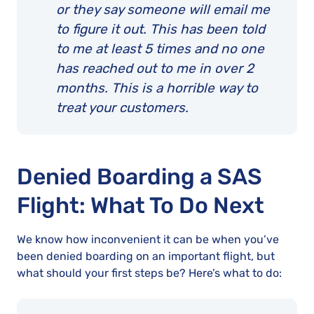
or they say someone will email me
to figure it out. This has been told
to me at least 5 times and no one
has reached out to me in over 2
months. This is a horrible way to
treat your customers.
Denied Boarding a SAS
Flight: What To Do Next
We know how inconvenient it can be when you’ve
been denied boarding on an important flight, but
what should your first steps be? Here’s what to do: