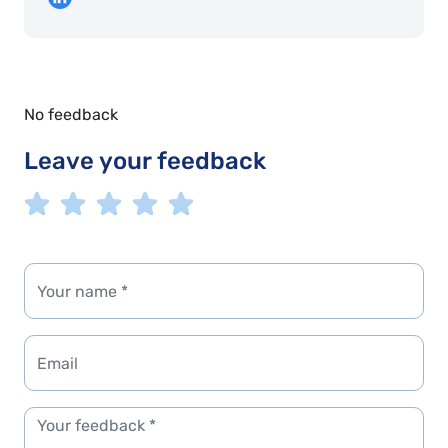
No feedback
Leave your feedback