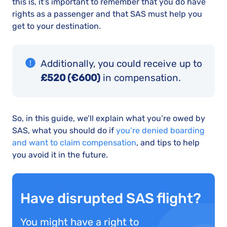
this is, it’s important to remember that you do have
rights as a passenger and that SAS must help you
get to your destination.
Additionally, you could receive up to
£520 (€600)
in compensation.
So, in this guide, we’ll explain what you’re owed by
SAS, what you should do if
you’re denied boarding
and want to claim compensation
, and tips to help
you avoid it in the future.
Have disrupted SAS flight?
You might have a right to