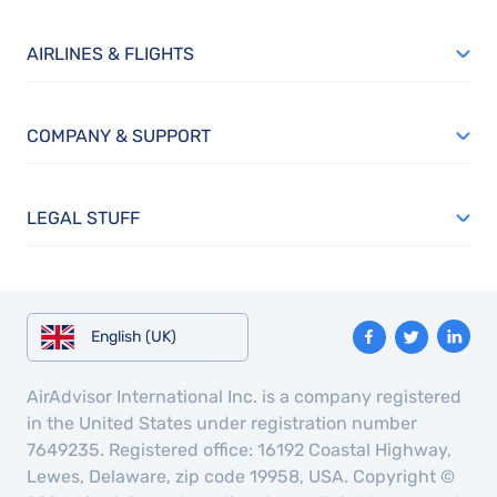
AIRLINES & FLIGHTS
COMPANY & SUPPORT
LEGAL STUFF
English (UK)
AirAdvisor International Inc. is a company registered
in the United States under registration number
7649235. Registered office: 16192 Coastal Highway,
Lewes, Delaware, zip code 19958, USA. Copyright ©