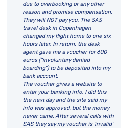
due to overbooking or any other
reason and promise compensation.
They will NOT pay you. The SAS
travel desk in Copenhagen
changed my flight home to one six
hours later. In return, the desk
agent gave me a voucher for 600
euros ("involuntary denied
boarding") to be deposited into my
bank account.
The voucher gives a website to
enter your banking info. I did this
the next day and the site said my
info was approved, but the money
never came. After several calls with
SAS they say my voucher is 'invalid'