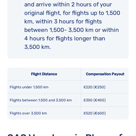
and arrive within 2 hours of your
original flight, for flights up to 1,500
km, within 3 hours for flights
between 1,500- 3,500 km or within
4 hours for flights longer than
3,500 km.
Flight Distance
Compensation Payout
Flights under 1,500 km
£220 (€250)
Flights between 1,500 and 3,500 km
£350 (€400)
Flights over 3,500 km
£520 (€600)