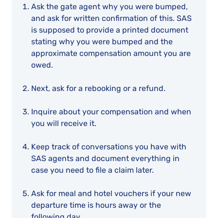
Ask the gate agent why you were bumped,
and ask for written confirmation of this. SAS
is supposed to provide a printed document
stating why you were bumped and the
approximate compensation amount you are
owed.
Next, ask for a rebooking or a refund.
Inquire about your compensation and when
you will receive it.
Keep track of conversations you have with
SAS agents and document everything in
case you need to file a claim later.
Ask for meal and hotel vouchers if your new
departure time is hours away or the
following day.