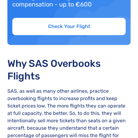
compensation - up to €600
Check Your Flight
Why SAS Overbooks
Flights
SAS, as well as many other airlines, practice
overbooking flights to increase profits and keep
ticket prices low. The more flights they can operate
at full capacity, the better. So, to do this, they will
intentionally sell more tickets than seats on a given
aircraft, because they understand that a certain
percentage of passengers will miss the flight for