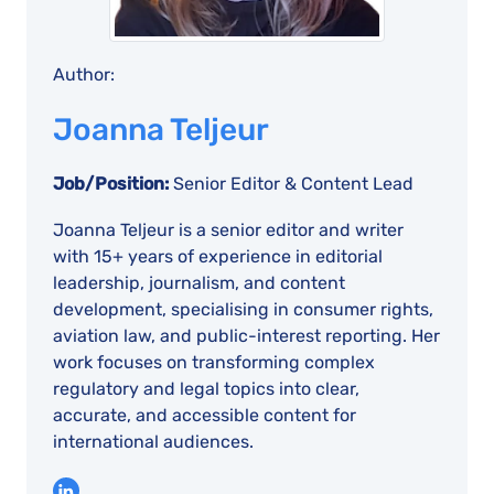
Author:
Joanna Teljeur
Job/Position:
Senior Editor & Content Lead
Joanna Teljeur is a senior editor and writer
with 15+ years of experience in editorial
leadership, journalism, and content
development, specialising in consumer rights,
aviation law, and public-interest reporting. Her
work focuses on transforming complex
regulatory and legal topics into clear,
accurate, and accessible content for
international audiences.