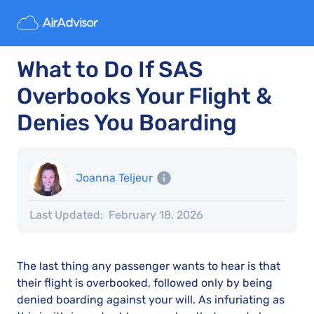
What to Do If SAS
Overbooks Your Flight &
Denies You Boarding
Joanna Teljeur
Last Updated:
February 18, 2026
The last thing any passenger wants to hear is that
their flight is overbooked, followed only by being
denied boarding against your will. As infuriating as