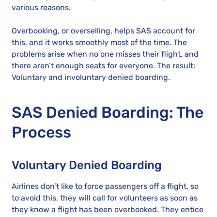
various reasons.
Overbooking, or overselling, helps SAS account for
this, and it works smoothly most of the time. The
problems arise when no one misses their flight, and
there aren’t enough seats for everyone. The result:
Voluntary and involuntary denied boarding.
SAS Denied Boarding: The
Process
Voluntary Denied Boarding
Airlines don’t like to force passengers off a flight, so
to avoid this, they will call for volunteers as soon as
they know a flight has been overbooked. They entice