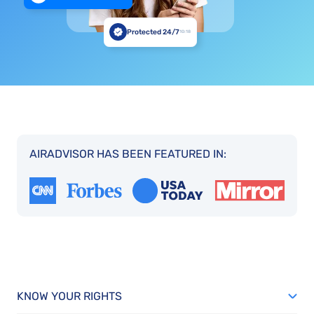
Protected 24/7
10:18
AIRADVISOR HAS BEEN FEATURED IN:
KNOW YOUR RIGHTS