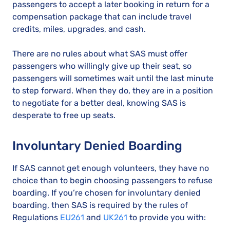
passengers to accept a later booking in return for a
compensation package that can include travel
credits, miles, upgrades, and cash.
There are no rules about what SAS must offer
passengers who willingly give up their seat, so
passengers will sometimes wait until the last minute
to step forward. When they do, they are in a position
to negotiate for a better deal, knowing SAS is
desperate to free up seats.
Involuntary Denied Boarding
If SAS cannot get enough volunteers, they have no
choice than to begin choosing passengers to refuse
boarding. If you’re chosen for involuntary denied
boarding, then SAS is required by the rules of
Regulations
EU261
and
UK261
to provide you with: