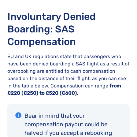
Involuntary Denied
Boarding: SAS
Compensation
EU and UK regulations state that passengers who
have been denied boarding a SAS flight as a result of
overbooking are entitled to cash compensation
based on the distance of their flight, as you can see
in the table below. Compensation can range
from
£220 (€250) to £520 (€600).
Bear in mind that your
compensation payout could be
halved if you accept a rebooking