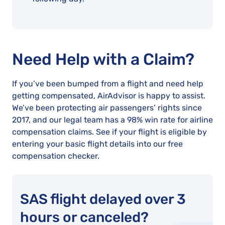
Need Help with a Claim?
If you’ve been bumped from a flight and need help
getting compensated, AirAdvisor is happy to assist.
We’ve been protecting air passengers’ rights since
2017, and our legal team has a 98% win rate for airline
compensation claims. See if your flight is eligible by
entering your basic flight details into our free
compensation checker.
SAS flight delayed over 3
hours or canceled?