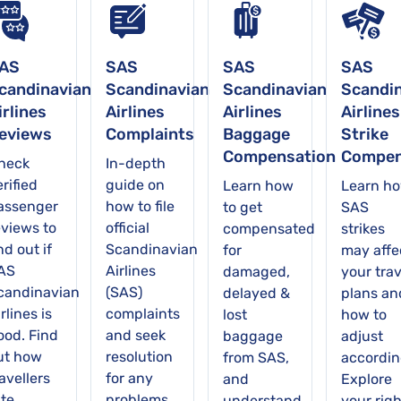
AS
SAS
SAS
SAS
candinavian
Scandinavian
Scandinavian
Scandi
irlines
Airlines
Airlines
Airlines
eviews
Complaints
Baggage
Strike
Compensation
Compen
heck
In-depth
rified
guide on
Learn how
Learn h
assenger
how to file
to get
SAS
eviews to
official
compensated
strikes
nd out if
Scandinavian
for
may affe
AS
Airlines
damaged,
your trav
candinavian
(SAS)
delayed &
plans an
rlines is
complaints
lost
how to
ood. Find
and seek
baggage
adjust
ut how
resolution
from SAS,
accordin
avellers
for any
and
Explore
ate
problems
understand
your righ