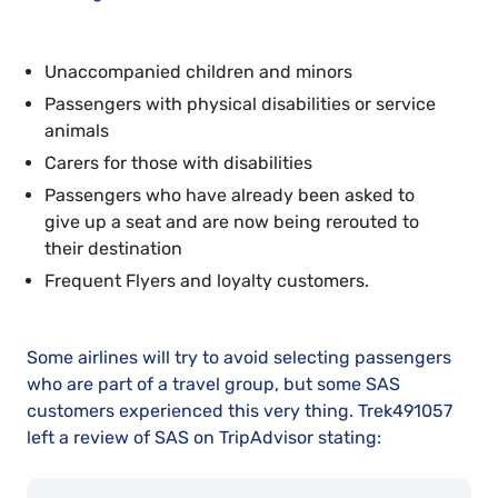
Unaccompanied children and minors
Passengers with physical disabilities or service
animals
Carers for those with disabilities
Passengers who have already been asked to
give up a seat and are now being rerouted to
their destination
Frequent Flyers and loyalty customers.
Some airlines will try to avoid selecting passengers
who are part of a travel group, but some SAS
customers experienced this very thing. Trek491057
left a review of SAS on TripAdvisor stating: