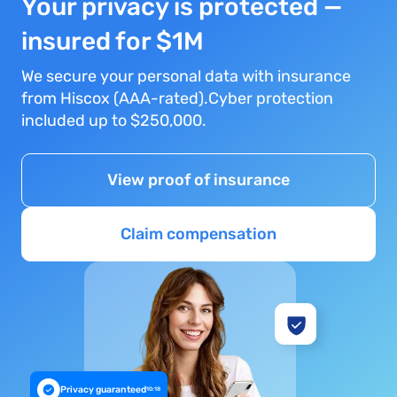
Your privacy is protected —
insured for $1M
We secure your personal data with insurance
from Hiscox (AAA-rated).Cyber protection
included up to $250,000.
View proof of insurance
Claim compensation
Privacy guaranteed
10:18