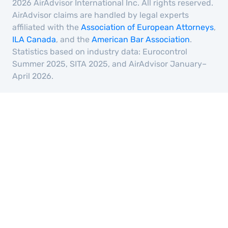
2026 AirAdvisor International Inc. All rights reserved.
AirAdvisor claims are handled by legal experts
affiliated with the
Association of European Attorneys
,
ILA Canada
, and the
American Bar Association
.
Statistics based on industry data: Eurocontrol
Summer 2025, SITA 2025, and AirAdvisor January–
April 2026.