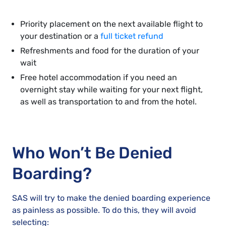
Priority placement on the next available flight to
your destination or a
full ticket refund
Refreshments and food for the duration of your
wait
Free hotel accommodation if you need an
overnight stay while waiting for your next flight,
as well as transportation to and from the hotel.
Who Won’t Be Denied
Boarding?
SAS will try to make the denied boarding experience
as painless as possible. To do this, they will avoid
selecting: