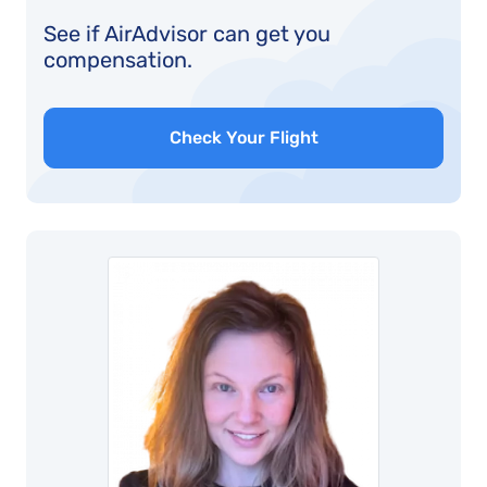
See if AirAdvisor can get you
compensation.
Check Your Flight