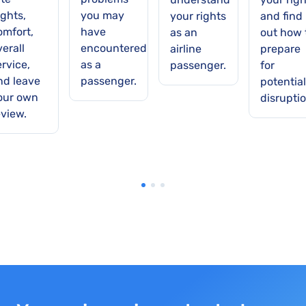
ights,
you may
your rights
and find
omfort,
have
as an
out how 
verall
encountered
airline
prepare
ervice,
as a
passenger.
for
nd leave
passenger.
potential
our own
disruptio
eview.