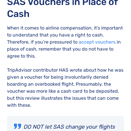
SAS Vouchers in Place of
Cash
When it comes to airline compensation, it’s important
to understand that you have a right to cash.
Therefore, if you’re pressured to
accept vouchers
in
place of cash, remember that you do not have to
agree to this.
TripAdvisor contributor HAS wrote about how he was
given a voucher for being involuntarily denied
boarding an overbooked flight. Presumably, the
voucher was more like a cash card to be deposited,
but this review illustrates the issues that can come
with these.
DO NOT let SAS change your flights