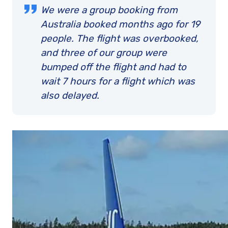
We were a group booking from
Australia booked months ago for 19
people. The flight was overbooked,
and three of our group were
bumped off the flight and had to
wait 7 hours for a flight which was
also delayed.