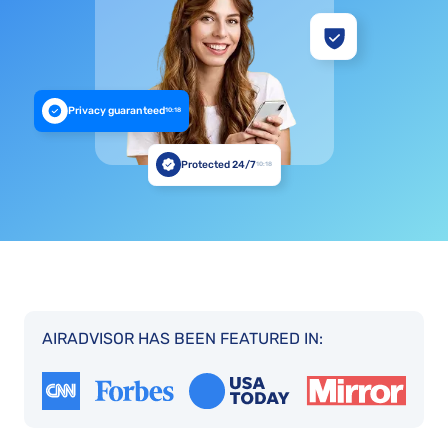
Privacy guaranteed
10:18
Protected 24/7
10:18
AIRADVISOR HAS BEEN FEATURED IN: