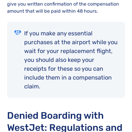
give you written confirmation of the compensation
amount that will be paid within 48 hours.
If you make any essential
purchases at the airport while you
wait for your replacement flight,
you should also keep your
receipts for these so you can
include them in a compensation
claim.
Denied Boarding with
WestJet: Regulations and