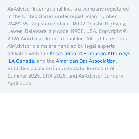
AirAdvisor International Inc. is a company registered
in the United States under registration number
7649235. Registered office: 16192 Coastal Highway,
Lewes, Delaware, zip code 19958, USA. Copyright ©
2026 AirAdvisor International Inc. All rights reserved.
AirAdvisor claims are handled by legal experts
affiliated with the
Association of European Attorneys
,
ILA Canada
, and the
American Bar Association
.
Statistics based on industry data: Eurocontrol
Summer 2025, SITA 2025, and AirAdvisor January–
April 2026.