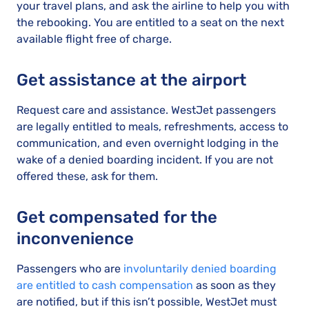
your travel plans, and ask the airline to help you with
the rebooking. You are entitled to a seat on the next
available flight free of charge.
Get assistance at the airport
Request care and assistance. WestJet passengers
are legally entitled to meals, refreshments, access to
communication, and even overnight lodging in the
wake of a denied boarding incident. If you are not
offered these, ask for them.
Get compensated for the
inconvenience
Passengers who are
involuntarily denied boarding
are entitled to cash compensation
as soon as they
are notified, but if this isn’t possible, WestJet must