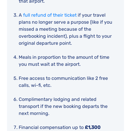
that airport.
A
full refund of their ticket
if your travel
plans no longer serve a purpose (like if you
missed a meeting because of the
overbooking incident), plus a flight to your
original departure point.
Meals in proportion to the amount of time
you must wait at the airport.
Free access to communication like 2 free
calls, wi-fi, etc.
Complimentary lodging and related
transport if the new booking departs the
next morning.
Financial compensation up to
£1,300