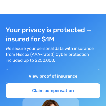
Your privacy is protected —
insured for $1M
We secure your personal data with insurance
from Hiscox (AAA-rated).Cyber protection
included up to $250,000.
View proof of insurance
Claim compensation