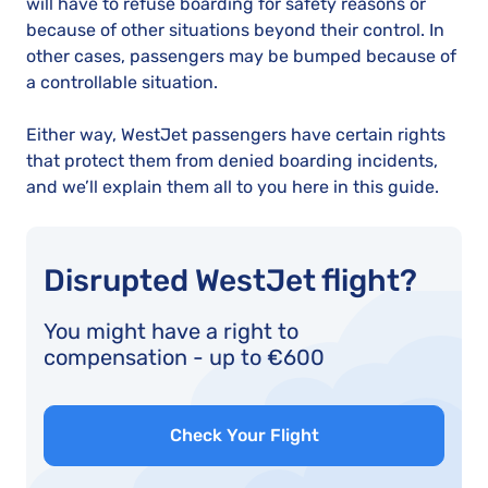
will have to refuse boarding for safety reasons or
because of other situations beyond their control. In
other cases, passengers may be bumped because of
a controllable situation.
Either way, WestJet passengers have certain rights
that protect them from denied boarding incidents,
and we’ll explain them all to you here in this guide.
Disrupted WestJet flight?
You might have a right to
compensation - up to €600
Check Your Flight