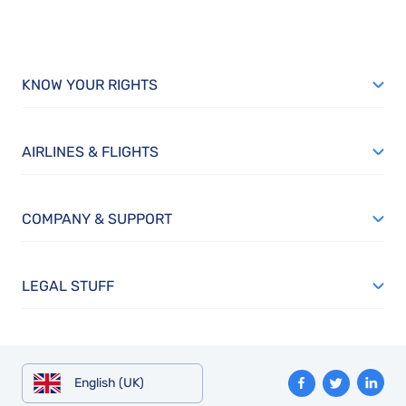
KNOW YOUR RIGHTS
AIRLINES & FLIGHTS
COMPANY & SUPPORT
LEGAL STUFF
English (UK)