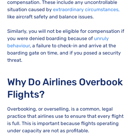
compensation. These include any uncontrollable
situation caused by
extraordinary circumstances,
like aircraft safety and balance issues.
Similarly, you will not be eligible for compensation if
you were denied boarding because of
unruly
behaviour
, a failure to check-in and arrive at the
boarding gate on time, and if you posed a security
threat.
Why Do Airlines Overbook
Flights?
Overbooking, or overselling, is a common, legal
practice that airlines use to ensure that every flight
is full. This is important because flights operating
under capacity are not as profitable.