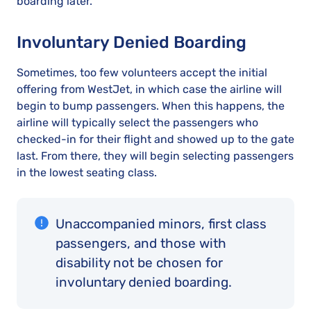
boarding later.
Involuntary Denied Boarding
Sometimes, too few volunteers accept the initial
offering from WestJet, in which case the airline will
begin to bump passengers. When this happens, the
airline will typically select the passengers who
checked-in for their flight and showed up to the gate
last. From there, they will begin selecting passengers
in the lowest seating class.
Unaccompanied minors, first class
passengers, and those with
disability not be chosen for
involuntary denied boarding.