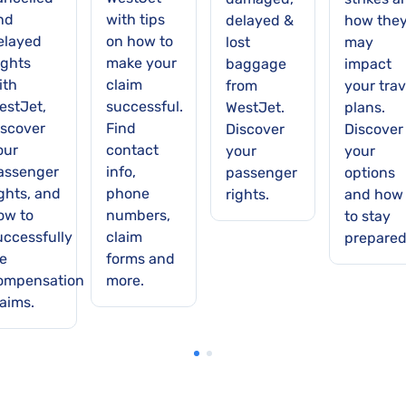
nd
with tips
delayed &
how the
elayed
on how to
lost
may
ights
make your
baggage
impact
ith
claim
from
your trav
estJet,
successful.
WestJet.
plans.
iscover
Find
Discover
Discover
our
contact
your
your
assenger
info,
passenger
options
ights, and
phone
rights.
and how
ow to
numbers,
to stay
uccessfully
claim
prepared
le
forms and
ompensation
more.
laims.