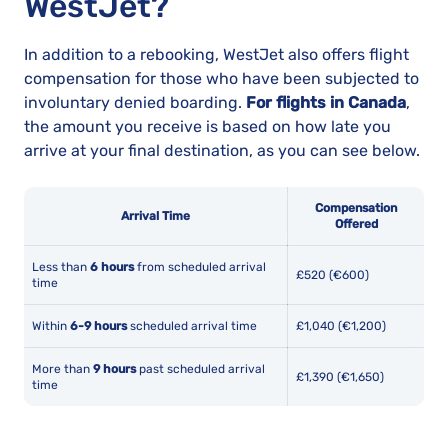
WestJet?
In addition to a rebooking, WestJet also offers flight
compensation for those who have been subjected to
involuntary denied boarding.
For flights in Canada
,
the amount you receive is based on how late you
arrive at your final destination, as you can see below.
Compensation
Arrival Time
Offered
Less than
6 hours
from scheduled arrival
£520 (€600)
time
Within
6-9 hours
scheduled arrival time
£1,040 (€1,200)
More than
9 hours
past scheduled arrival
£1,390 (€1,650)
time