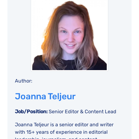
Author:
Joanna Teljeur
Job/Position:
Senior Editor & Content Lead
Joanna Teljeur is a senior editor and writer
with 15+ years of experience in editorial