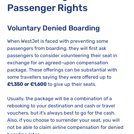
Passenger Rights
Voluntary Denied Boarding
When WestJet is faced with preventing some
passengers from boarding, they will first ask
passengers to consider volunteering their seat in
exchange for an agreed-upon compensation
package. These offerings can be substantial with
some travellers saying they were offered up to
£1,350 or €1,600
to give up their seats.
Usually, the package will be a combination of a
rebooking to your destination and cash or travel
vouchers, but it’s always best to go for the cash.
Also, if you choose to surrender your seat, you will
not be able to claim airline compensation for denied