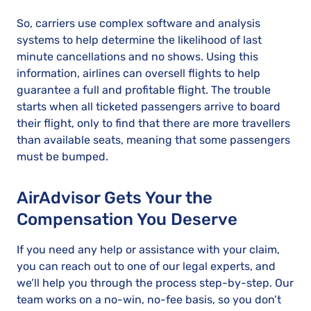
So, carriers use complex software and analysis
systems to help determine the likelihood of last
minute cancellations and no shows. Using this
information, airlines can oversell flights to help
guarantee a full and profitable flight. The trouble
starts when all ticketed passengers arrive to board
their flight, only to find that there are more travellers
than available seats, meaning that some passengers
must be bumped.
AirAdvisor Gets Your the
Compensation You Deserve
If you need any help or assistance with your claim,
you can reach out to one of our legal experts, and
we’ll help you through the process step-by-step. Our
team works on a no-win, no-fee basis, so you don’t