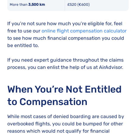
More than
3,500 km
£520 (€600)
If you’re not sure how much you’re eligible for, feel
free to use our
online flight compensation calculator
to see how much financial compensation you could
be entitled to.
If you need expert guidance throughout the claims
process, you can enlist the help of us at AirAdvisor.
When You’re Not Entitled
to Compensation
While most cases of denied boarding are caused by
overbooked flights, you could be bumped for other
reasons which would not qualify for financial