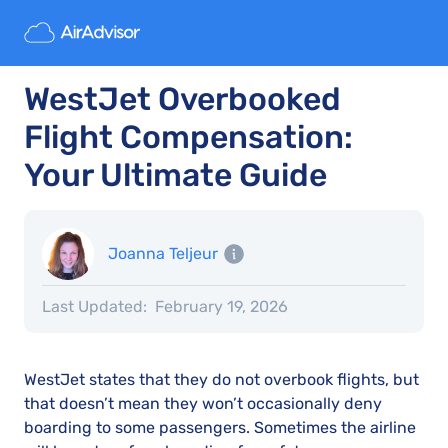
WestJet Overbooked
Flight Compensation:
Your Ultimate Guide
Joanna Teljeur
Last Updated:
February 19, 2026
WestJet states that they do not overbook flights, but
that doesn’t mean they won’t occasionally deny
boarding to some passengers. Sometimes the airline