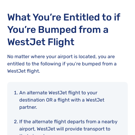
What You’re Entitled to if
You’re Bumped from a
WestJet Flight
No matter where your airport is located, you are
entitled to the following if you’re bumped from a
WestJet flight.
An alternate WestJet flight to your
destination OR a flight with a WestJet
partner.
If the alternate flight departs from a nearby
airport, WestJet will provide transport to