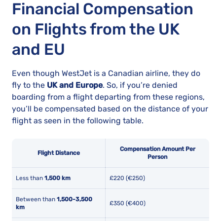
Financial Compensation
on Flights from the UK
and EU
Even though WestJet is a Canadian airline, they do
fly to the
UK and Europe
. So, if you’re denied
boarding from a flight departing from these regions,
you’ll be compensated based on the distance of your
flight as seen in the following table.
Compensation Amount Per
Flight Distance
Person
Less than
1,500 km
£220 (€250)
Between than
1,500-3,500
£350 (€400)
km