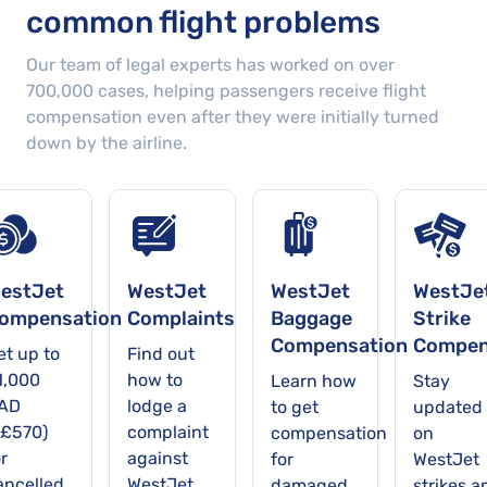
common flight problems
Our team of legal experts has worked on over
700,000
cases
, helping passengers receive flight
compensation even after they were initially turned
down by the airline.
estJet
WestJet
WestJet
WestJe
ompensation
Complaints
Baggage
Strike
Compensation
Compen
et up to
Find out
1,000
how to
Learn how
Stay
AD
lodge a
to get
updated
~£570)
complaint
compensation
on
r
against
for
WestJet
ancelled
WestJet
damaged,
strikes a