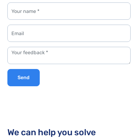
Send
We can help you solve