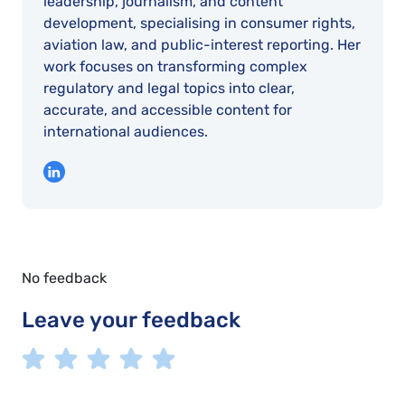
leadership, journalism, and content
development, specialising in consumer rights,
aviation law, and public-interest reporting. Her
work focuses on transforming complex
regulatory and legal topics into clear,
accurate, and accessible content for
international audiences.
No feedback
Leave your feedback