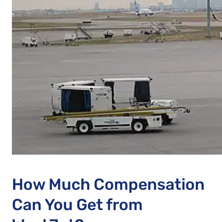
How Much Compensation
Can You Get from