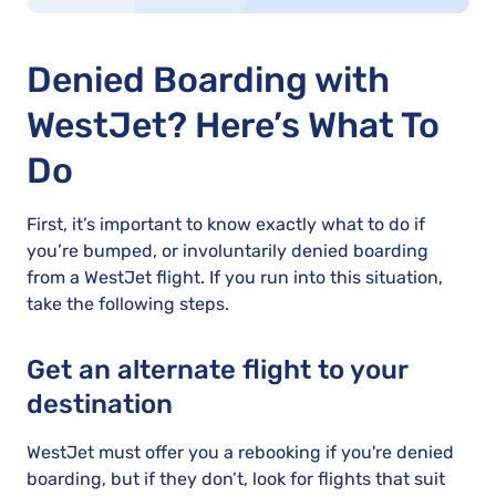
Denied Boarding with
WestJet? Here’s What To
Do
First, it’s important to know exactly what to do if
you’re bumped, or involuntarily denied boarding
from a WestJet flight. If you run into this situation,
take the following steps.
Get an alternate flight to your
destination
WestJet must offer you a rebooking if you're denied
boarding, but if they don’t, look for flights that suit