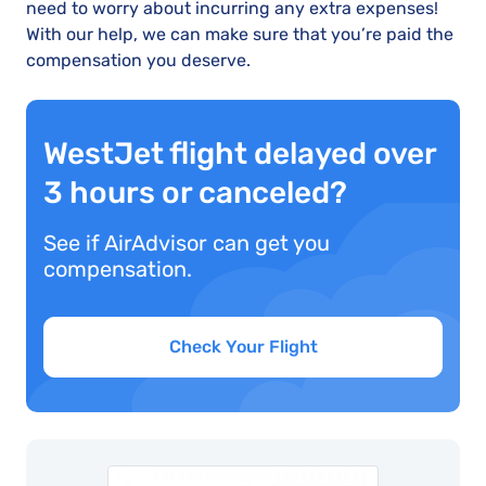
need to worry about incurring any extra expenses!
With our help, we can make sure that you’re paid the
compensation you deserve.
WestJet flight delayed over
3 hours or canceled?
See if AirAdvisor can get you
compensation.
Check Your Flight