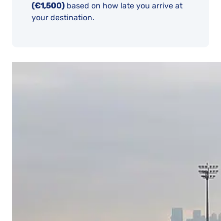
(€1,500)
based on how late you arrive at
your destination.