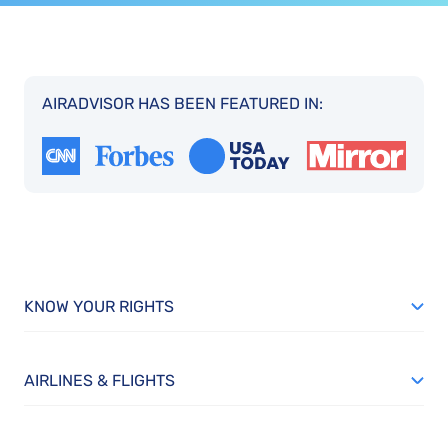
AIRADVISOR HAS BEEN FEATURED IN:
KNOW YOUR RIGHTS
AIRLINES & FLIGHTS