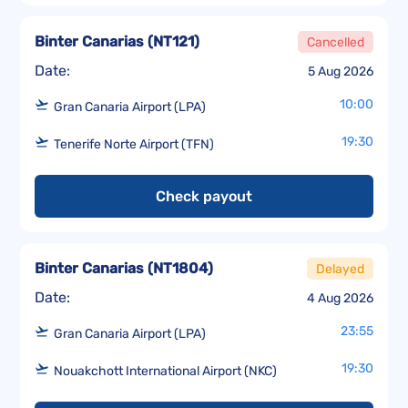
Binter Canarias
(
NT121
)
Cancelled
Date:
5 Aug 2026
10:00
Gran Canaria Airport (LPA)
19:30
Tenerife Norte Airport (TFN)
Check payout
Binter Canarias
(
NT1804
)
Delayed
Date:
4 Aug 2026
23:55
Gran Canaria Airport (LPA)
19:30
Nouakchott International Airport (NKC)