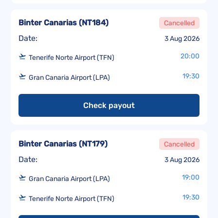
Binter Canarias
(
NT184
)
Cancelled
Date:
3 Aug 2026
20:00
Tenerife Norte Airport (TFN)
19:30
Gran Canaria Airport (LPA)
Check payout
Binter Canarias
(
NT179
)
Cancelled
Date:
3 Aug 2026
19:00
Gran Canaria Airport (LPA)
19:30
Tenerife Norte Airport (TFN)