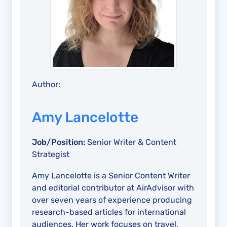
Author:
Amy Lancelotte
Job/Position:
Senior Writer & Content
Strategist
Amy Lancelotte is a Senior Content Writer
and editorial contributor at AirAdvisor with
over seven years of experience producing
research-based articles for international
audiences. Her work focuses on travel,