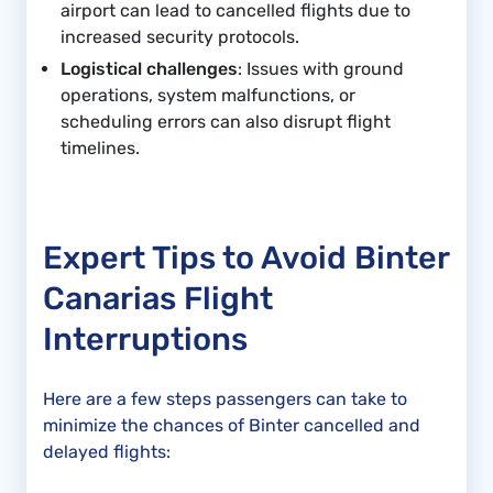
airport can lead to cancelled flights due to
increased security protocols.
Logistical challenges
: Issues with ground
operations, system malfunctions, or
scheduling errors can also disrupt flight
timelines.
Expert Tips to Avoid Binter
Canarias Flight
Interruptions
Here are a few steps passengers can take to
minimize the chances of Binter cancelled and
delayed flights: