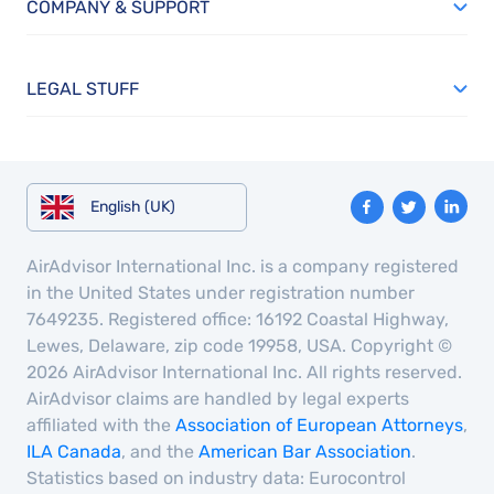
COMPANY & SUPPORT
LEGAL STUFF
English (UK)
AirAdvisor International Inc. is a company registered
in the United States under registration number
7649235. Registered office: 16192 Coastal Highway,
Lewes, Delaware, zip code 19958, USA. Copyright ©
2026 AirAdvisor International Inc. All rights reserved.
AirAdvisor claims are handled by legal experts
affiliated with the
Association of European Attorneys
,
ILA Canada
, and the
American Bar Association
.
Statistics based on industry data: Eurocontrol