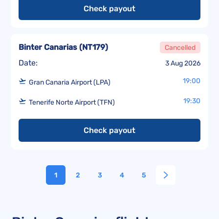
Check payout
Binter Canarias
(
NT179
)
Cancelled
Date:
3 Aug 2026
19:00
Gran Canaria Airport (LPA)
19:30
Tenerife Norte Airport (TFN)
Check payout
1
2
3
4
5