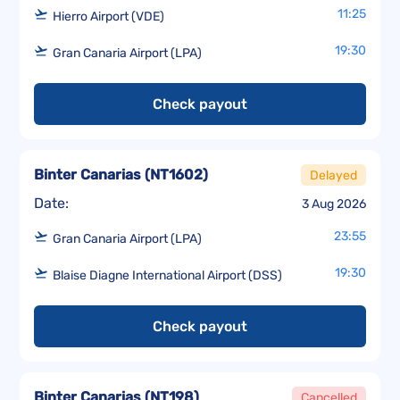
11:25
Hierro Airport (VDE)
19:30
Gran Canaria Airport (LPA)
Check payout
Binter Canarias
(
NT1602
)
Delayed
Date:
3 Aug 2026
23:55
Gran Canaria Airport (LPA)
19:30
Blaise Diagne International Airport (DSS)
Check payout
Binter Canarias
(
NT198
)
Cancelled