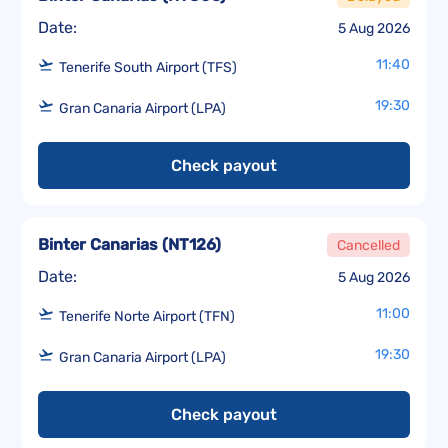
Date:
5 Aug 2026
11:40
Tenerife South Airport (TFS)
19:30
Gran Canaria Airport (LPA)
Check payout
Binter Canarias
(
NT126
)
Cancelled
Date:
5 Aug 2026
11:00
Tenerife Norte Airport (TFN)
19:30
Gran Canaria Airport (LPA)
Check payout