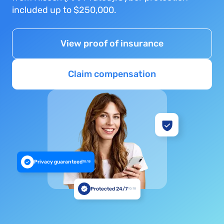
included up to $250,000.
View proof of insurance
Claim compensation
Privacy guaranteed
10:18
Protected 24/7
10:18