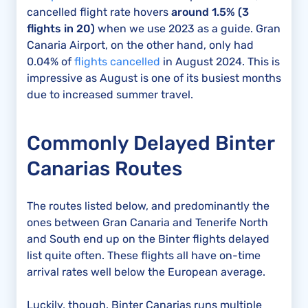
cancelled flight rate hovers
around 1.5% (3
flights in 20)
when we use 2023 as a guide. Gran
Canaria Airport, on the other hand, only had
0.04% of
flights cancelled
in August 2024. This is
impressive as August is one of its busiest months
due to increased summer travel.
Commonly Delayed Binter
Canarias Routes
The routes listed below, and predominantly the
ones between Gran Canaria and Tenerife North
and South end up on the Binter flights delayed
list quite often. These flights all have on-time
arrival rates well below the European average.
Luckily, though, Binter Canarias runs multiple