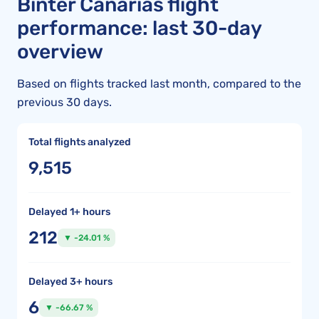
Binter Canarias flight
performance: last 30-day
overview
Based on flights tracked last month, compared to the
previous 30 days.
Total flights analyzed
9,515
Delayed 1+ hours
212
▼ -24.01 %
Delayed 3+ hours
6
▼ -66.67 %