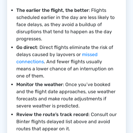
The earlier the flight, the better
: Flights
scheduled earlier in the day are less likely to
face delays, as they avoid a buildup of
disruptions that tend to happen as the day
progresses.
Go direct
: Direct flights eliminate the risk of
delays caused by layovers or
missed
connections
. And fewer flights usually
means a lower chance of an interruption on
one of them.
Monitor the weather
: Once you’ve booked
and the flight date approaches, use weather
forecasts and make route adjustments if
severe weather is predicted.
Review the route’s track record
: Consult our
Binter flights delayed list above and avoid
routes that appear on it.