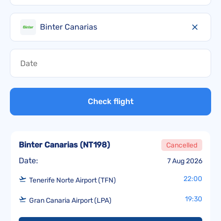
Binter Canarias
Check flight
Binter Canarias
(
NT198
)
Cancelled
Date:
7 Aug 2026
22:00
Tenerife Norte Airport (TFN)
19:30
Gran Canaria Airport (LPA)