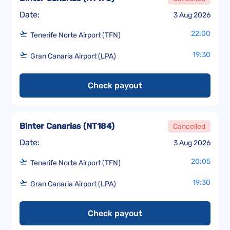
Date:
3 Aug 2026
22:00
Tenerife Norte Airport (TFN)
19:30
Gran Canaria Airport (LPA)
Check payout
Binter Canarias
(
NT184
)
Cancelled
Date:
3 Aug 2026
20:05
Tenerife Norte Airport (TFN)
19:30
Gran Canaria Airport (LPA)
Check payout