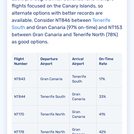
flights focused on the Canary Islands, so
alternate options with better records are
available. Consider NT846 between
Tenerife
South
and Gran Canaria (97% on-time) and NT153
between Gran Canaria and Tenerife North (78%)
as good options.
Flight
Departure
Arrival
On-Time
Number
Airport
Airport
Rate
Tenerife
NT843
Gran Canaria
17%
South
Gran
NT844
Tenerife South
33%
Canaria
Gran
NT170
Tenerife North
41%
Canaria
Gran
NT178
Tenerife North
42%