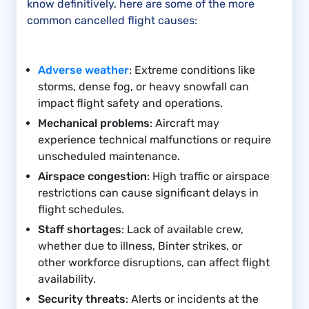
know definitively, here are some of the more
common cancelled flight causes:
Adverse weather
: Extreme conditions like
storms, dense fog, or heavy snowfall can
impact flight safety and operations.
Mechanical problems
: Aircraft may
experience technical malfunctions or require
unscheduled maintenance.
Airspace congestion
: High traffic or airspace
restrictions can cause significant delays in
flight schedules.
Staff shortages
: Lack of available crew,
whether due to illness, Binter strikes, or
other workforce disruptions, can affect flight
availability.
Security threats
: Alerts or incidents at the