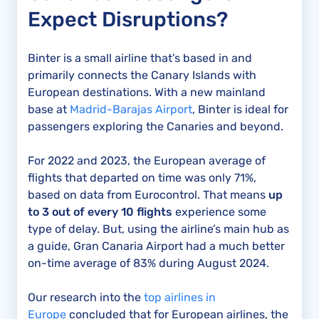
Expect Disruptions?
Binter is a small airline that’s based in and
primarily connects the Canary Islands with
European destinations. With a new mainland
base at
Madrid-Barajas Airport
, Binter is ideal for
passengers exploring the Canaries and beyond.
For 2022 and 2023, the European average of
flights that departed on time was only 71%,
based on data from Eurocontrol. That means
up
to 3 out of every 10 flights
experience some
type of delay. But, using the airline’s main hub as
a guide, Gran Canaria Airport had a much better
on-time average of 83% during August 2024.
Our research into the
top airlines in
Europe
concluded that for European airlines, the