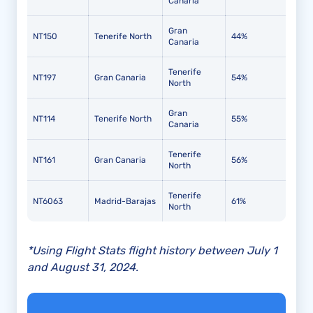
Canaria
Gran
NT150
Tenerife North
44%
Canaria
Tenerife
NT197
Gran Canaria
54%
North
Gran
NT114
Tenerife North
55%
Canaria
Tenerife
NT161
Gran Canaria
56%
North
Tenerife
NT6063
Madrid-Barajas
61%
North
*Using Flight Stats flight history between July 1
and August 31, 2024.