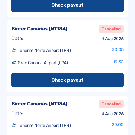
Check payout
Binter Canarias
(
NT184
)
Cancelled
Date:
4 Aug 2026
20:05
Tenerife Norte Airport (TFN)
19:30
Gran Canaria Airport (LPA)
Check payout
Binter Canarias
(
NT184
)
Cancelled
Date:
4 Aug 2026
20:00
Tenerife Norte Airport (TFN)