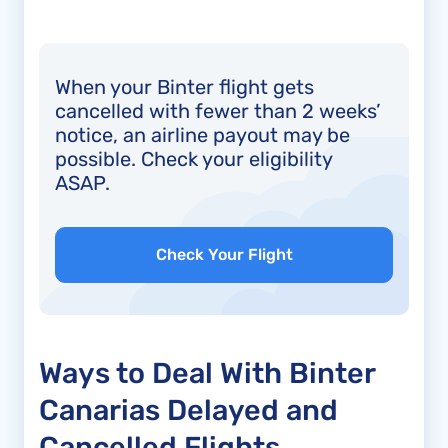
When your Binter flight gets
cancelled with fewer than 2 weeks’
notice, an airline payout may be
possible. Check your eligibility
ASAP.
Check Your Flight
Ways to Deal With Binter
Canarias Delayed and
Cancelled Flights