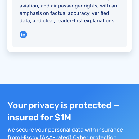
aviation, and air passenger rights, with an
emphasis on factual accuracy, verified
data, and clear, reader-first explanations.
Your privacy is protected —
insured for $1M
We secure your personal data with insurance
from Hiscox (AAA-rated).Cyber protection