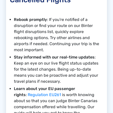
Rebook promptly
: If you're notified of a
disruption or find your route on our Binter
flight disruptions list, quickly explore
rebooking options. Try other airlines and
airports if needed. Continuing your trip is the
most important.
Stay informed with our real-time updates
:
Keep an eye on our live flight status updates
for the latest changes. Being up-to-date
means you can be proactive and adjust your
travel plans if necessary.
Learn about your EU passenger
rights
:
Regulation EU261
is worth knowing
about so that you can judge Binter Canarias
compensation offered while travelling. Our
guide will help you get to know the