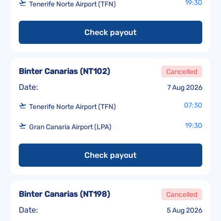
19:30
Tenerife Norte Airport (TFN)
Check payout
Binter Canarias
(
NT102
)
Cancelled
Date:
7 Aug 2026
07:30
Tenerife Norte Airport (TFN)
19:30
Gran Canaria Airport (LPA)
Check payout
Binter Canarias
(
NT198
)
Cancelled
Date:
5 Aug 2026