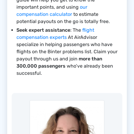
important points, and using
our
compensation calculator
to estimate
potential payouts on the go is totally free.
Seek expert assistance
: The
flight
compensation experts
At AirAdvisor
specialize in helping passengers who have
flights on the Binter problems list. Claim your
payout through us and join
more than
300,000 passengers
who’ve already been
successful.