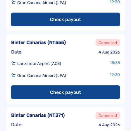
19:30
Gran Canaria Airport (LPA)
Check payout
Binter Canarias
(
NT555
)
Cancelled
Date:
4 Aug 2026
15:35
Lanzarote Airport (ACE)
19:30
Gran Canaria Airport (LPA)
Check payout
Binter Canarias
(
NT371
)
Cancelled
Date:
4 Aug 2026