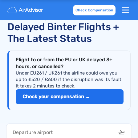
Check Compensation
Recently Cancelled and
Delayed Binter Flights +
The Latest Status
Flight to or from the EU or UK delayed 3+
hours, or cancelled?
Under EU261 / UK261 the airline could owe you
up to £520 / €600 if the disruption was its fault.
It takes 2 minutes to check.
Check your compensation →