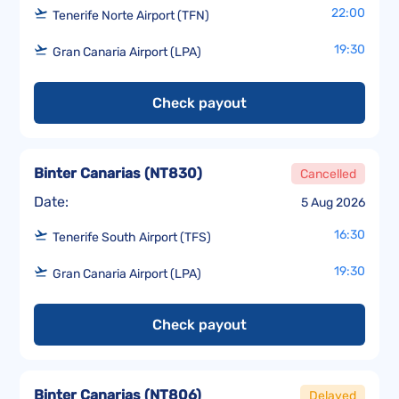
22:00
Tenerife Norte Airport (TFN)
19:30
Gran Canaria Airport (LPA)
Check payout
Binter Canarias
(
NT830
)
Cancelled
Date:
5 Aug 2026
16:30
Tenerife South Airport (TFS)
19:30
Gran Canaria Airport (LPA)
Check payout
Binter Canarias
(
NT806
)
Delayed