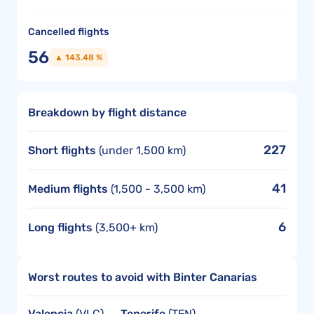
Cancelled flights
56
▲ 143.48 %
Breakdown by flight distance
227
Short flights
(under 1,500 km)
41
Medium flights
(1,500 - 3,500 km)
6
Long flights
(3,500+ km)
Worst routes to avoid with Binter Canarias
Valencia
(VLC) →
Tenerife
(TFN)