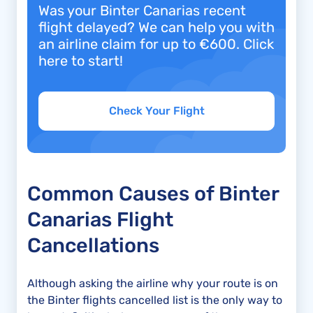
Was your Binter Canarias recent
flight delayed? We can help you with
an airline claim for up to €600. Click
here to start!
Check Your Flight
Common Causes of Binter
Canarias Flight
Cancellations
Although asking the airline why your route is on
the Binter flights cancelled list is the only way to