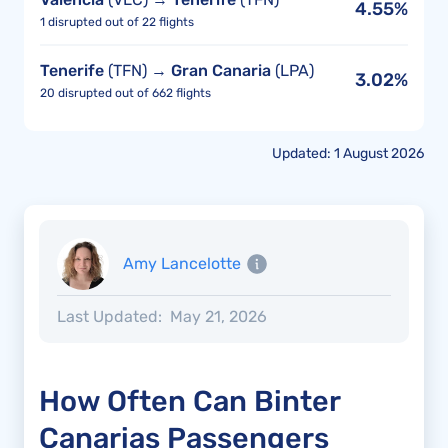
4.55%
1 disrupted out of 22 flights
Tenerife
(TFN) →
Gran Canaria
(LPA)
3.02%
20 disrupted out of 662 flights
Updated: 1 August 2026
Amy Lancelotte
Last Updated:
May 21, 2026
How Often Can Binter
Canarias Passengers