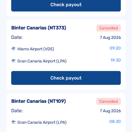
Check payout
Binter Canarias
(
NT373
)
Cancelled
Date:
7 Aug 2026
09:20
Hierro Airport (VDE)
19:30
Gran Canaria Airport (LPA)
Check payout
Binter Canarias
(
NT109
)
Cancelled
Date:
7 Aug 2026
08:30
Gran Canaria Airport (LPA)