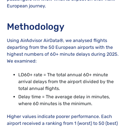
European journey.
Methodology
Using
AirAdvisor AirData®,
we analysed flights
departing from the 50 European airports with the
highest numbers of 60+ minute delays during 2025.
We examined:
LD60+ rate = The total annual 60+ minute
arrival delays from the airport divided by the
total annual flights.
Delay time = The average delay in minutes,
where 60 minutes is the minimum.
Higher values indicate poorer performance. Each
airport received a ranking from 1 (worst) to 50 (best)