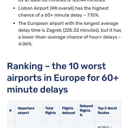
Lisbon Airport (#8 overall) has the highest
chance of a 60+ minute delay – 7.15%.
The European airport with the longest average
delay time is Zagreb (225.32 minutes), but it has
a lower-than-average chance of hour+ delays –
4.06%.
Ranking – the 10 worst
airports in Europe for 60+
minute delays
Delayed
Av
Departure
Total
Flights
Top 3 Worst
#
flights
del
airport
flights
delayed
Routes
%
mi
#1 BGY -