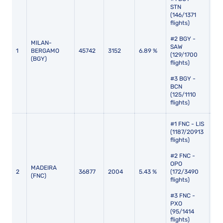
STN
(146/1371
flights)
#2 BGY -
MILAN-
SAW
1
BERGAMO
45742
3152
6.89 %
132
(129/1700
(BGY)
flights)
#3 BGY -
BCN
(125/1110
flights)
#1 FNC - LIS
(1187/20913
flights)
#2 FNC -
OPO
MADEIRA
2
36877
2004
5.43 %
(172/3490
145
(FNC)
flights)
#3 FNC -
PXO
(95/1414
flights)