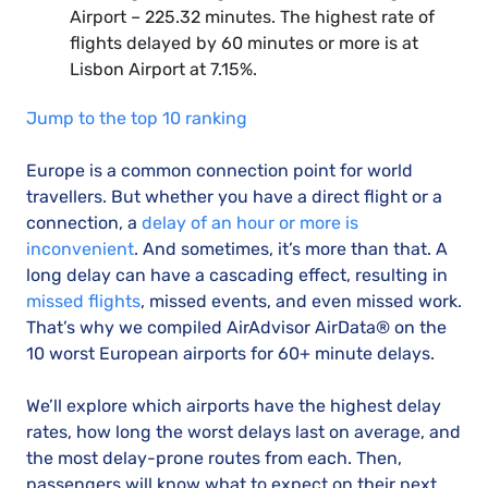
Airport – 225.32 minutes. The highest rate of
flights delayed by 60 minutes or more is at
Lisbon Airport at 7.15%.
Jump to the top 10 ranking
Europe is a common connection point for world
travellers. But whether you have a direct flight or a
connection, a
delay of an hour or more is
inconvenient
. And sometimes, it’s more than that. A
long delay can have a cascading effect, resulting in
missed flights
, missed events, and even missed work.
That’s why we compiled AirAdvisor AirData® on the
10 worst European airports for 60+ minute delays.
We’ll explore which airports have the highest delay
rates, how long the worst delays last on average, and
the most delay-prone routes from each. Then,
passengers will know what to expect on their next