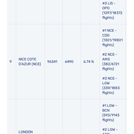
#3 LIS -
OPO
(1297/18372
flights)
#1 NCE -
CDG
(1301/19801
flights)
#2 NCE -
NICE COTE
AMS
9
96341
6490
6.74 %
107
D’AZUR (NCE)
(382/6721
flights)
#3 NCE -
LGW
(339/1883
flights)
#1 LGW -
BCN
(593/9143
flights)
#2 LGW -
LONDON