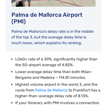
Palma de Mallorca Airport
(PMI)
Palma de Mallorca’s delay rate is in the middle
of the top 3, but the average delay time is
much lower, which explains its ranking.
LD60+ rate of 6.39%, significantly higher than
the 50-airport average of 4.82%.
Lower average delay time than both Milan-
Bergamo and Madeira – 114.81 minutes.
Highest volume airport in the worst 3, and the
route from
Palma de Mallorca
to Frankfurt has a
higher-than-average delay rate of 8.13%.
If your itinerary with PMI involves a connection,