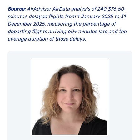
Source
:
AirAdvisor AirData analysis of 240,376 60-
minute+ delayed flights from 1 January 2025 to 31
December 2025, measuring the percentage of
departing flights arriving 60+ minutes late and the
average duration of those delays.