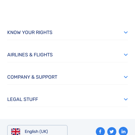
KNOW YOUR RIGHTS
AIRLINES & FLIGHTS
COMPANY & SUPPORT
LEGAL STUFF
English (UK)