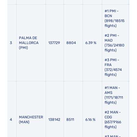
#1 PMI -
BCN
(898/18515
flights)
#2 PMI -
PALMA DE
MAD
3
MALLORCA
137729
8804
6.39 %
114
(736/24180
(PMI)
flights)
#3 PMI -
FRA
(372/4574
flights)
#1 MAN -
AMS
(1171/18711
flights)
#2 MAN -
MANCHESTER
CDG
4
138142
8511
6.16 %
116
(MAN)
(657/9166
flights)
#3 MAN -