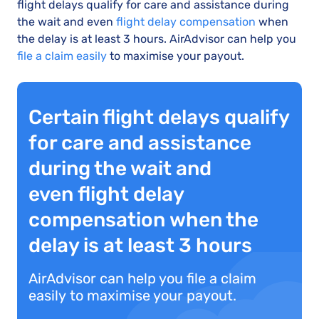
flight delays qualify for care and assistance during
the wait and even
flight delay compensation
when
the delay is at least 3 hours. AirAdvisor can help you
file a claim easily
to maximise your payout.
Certain flight delays qualify
for care and assistance
during the wait and
even flight delay
compensation when the
delay is at least 3 hours
AirAdvisor can help you file a claim
easily to maximise your payout.