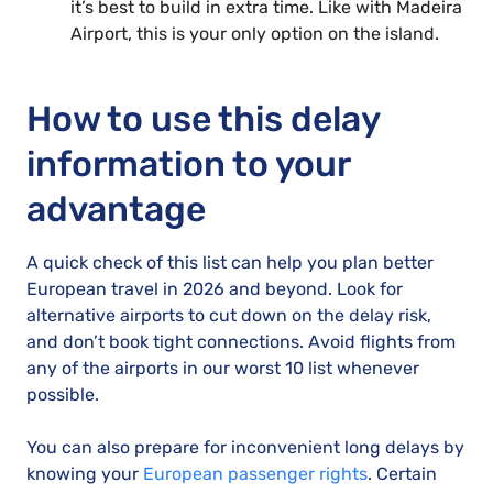
it’s best to build in extra time. Like with Madeira
Airport, this is your only option on the island.
How to use this delay
information to your
advantage
A quick check of this list can help you plan better
European travel in 2026 and beyond. Look for
alternative airports to cut down on the delay risk,
and don’t book tight connections. Avoid flights from
any of the airports in our worst 10 list whenever
possible.
You can also prepare for inconvenient long delays by
knowing your
European passenger rights
. Certain