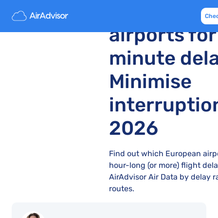
Europe’s 10
Che
airports fo
minute dela
Minimise
interruptio
2026
Find out which European airp
hour-long (or more) flight de
AirAdvisor Air Data by delay r
routes.