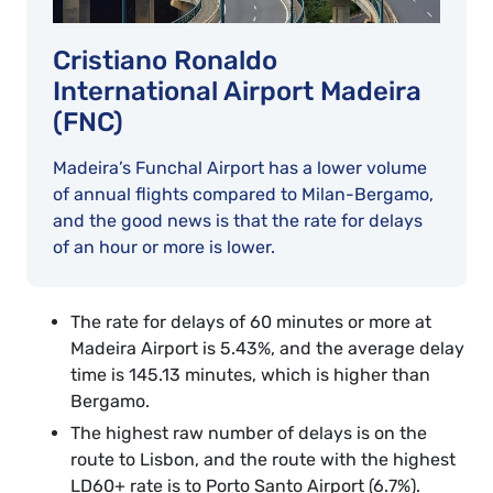
Cristiano Ronaldo
International Airport Madeira
(FNC)
Madeira’s Funchal Airport has a lower volume
of annual flights compared to Milan-Bergamo,
and the good news is that the rate for delays
of an hour or more is lower.
The rate for delays of 60 minutes or more at
Madeira Airport is 5.43%, and the average delay
time is 145.13 minutes, which is higher than
Bergamo.
The highest raw number of delays is on the
route to Lisbon, and the route with the highest
LD60+ rate is to Porto Santo Airport (6.7%).