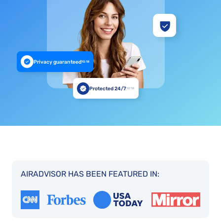
Privacy guaranteed
10:18
Protected 24/7
10:18
AIRADVISOR HAS BEEN FEATURED IN: