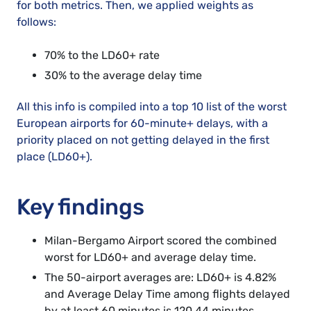
for both metrics. Then, we applied weights as
follows:
70% to the LD60+ rate
30% to the average delay time
All this info is compiled into a top 10 list of the worst
European airports for 60-minute+ delays, with a
priority placed on not getting delayed in the first
place (LD60+).
Key findings
Milan-Bergamo Airport scored the combined
worst for LD60+ and average delay time.
The 50-airport averages are: LD60+ is 4.82%
and Average Delay Time among flights delayed
by at least 60 minutes is 120.44 minutes.