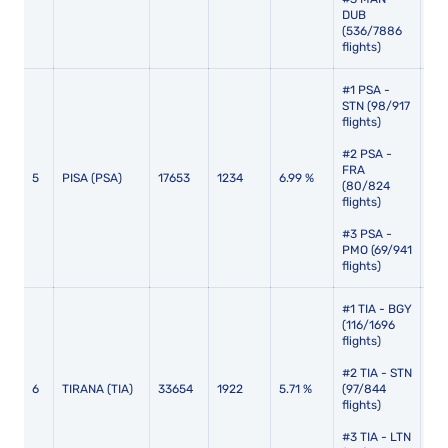
DUB
(536/7886
flights)
#1 PSA -
STN (98/917
flights)
#2 PSA -
FRA
5
PISA (PSA)
17653
1234
6.99 %
110
(80/824
flights)
#3 PSA -
PMO (69/941
flights)
#1 TIA - BGY
(116/1696
flights)
#2 TIA - STN
6
TIRANA (TIA)
33654
1922
5.71 %
(97/844
113
flights)
#3 TIA - LTN