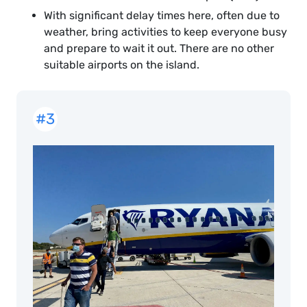
With significant delay times here, often due to
weather, bring activities to keep everyone busy
and prepare to wait it out. There are no other
suitable airports on the island.
#3