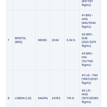
(89/1121
flights)
#1 BRS -
AMS
(445/5944
flights)
#2 BRS -
BRISTOL
DUB
7
38085
2034
5.34 %
117
(BRS)
(200/3379
flights)
#3 BRS -
PMI
(76/1160
flights)
#1 LIS - FNC
(1987/20121
flights)
#2 LIS -
MAD
8
LISBON (LIS)
346396
24783
7.15 %
(1511/28380
101
flights)