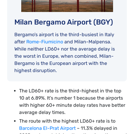
Milan Bergamo Airport (BGY)
Bergamo’s airport is the third-busiest in Italy
after
Rome-Fiumicino
and Milan-Malpensa.
While neither LD60+ nor the average delay is
the worst in Europe, when combined, Milan-
Bergamo is the European airport with the
highest disruption.
The LD60+ rate is the third-highest in the top
10 at 6.89%. It’s number 1 because the airports
with higher 60+ minute delay rates have better
average delay times.
The route with the highest LD60+ rate is to
Barcelona El-Prat Airport
– 11.3% delayed in