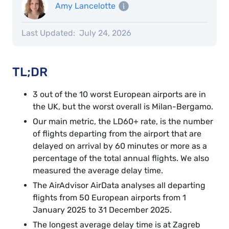
Amy Lancelotte
Last Updated:
July 24, 2026
TL;DR
3 out of the 10 worst European airports are in
the UK, but the worst overall is Milan-Bergamo.
Our main metric, the LD60+ rate, is the number
of flights departing from the airport that are
delayed on arrival by 60 minutes or more as a
percentage of the total annual flights. We also
measured the average delay time.
The AirAdvisor AirData analyses all departing
flights from 50 European airports from 1
January 2025 to 31 December 2025.
The longest average delay time is at Zagreb