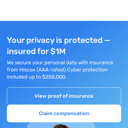
Your privacy is protected —
insured for $1M
We secure your personal data with insurance
from Hiscox (AAA-rated).Cyber protection
included up to $250,000.
View proof of insurance
Claim compensation