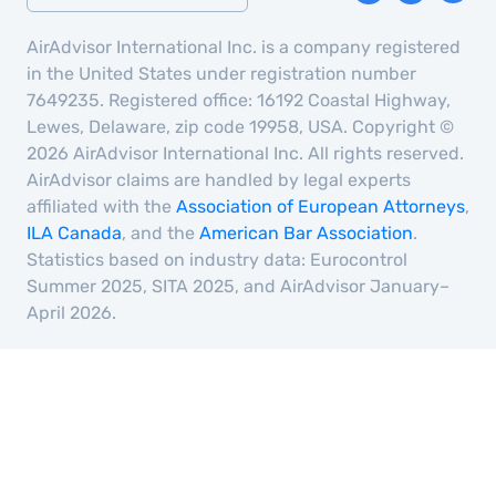
AirAdvisor International Inc. is a company registered
in the United States under registration number
7649235. Registered office: 16192 Coastal Highway,
Lewes, Delaware, zip code 19958, USA. Copyright ©
2026 AirAdvisor International Inc. All rights reserved.
AirAdvisor claims are handled by legal experts
affiliated with the
Association of European Attorneys
,
ILA Canada
, and the
American Bar Association
.
Statistics based on industry data: Eurocontrol
Summer 2025, SITA 2025, and AirAdvisor January–
April 2026.