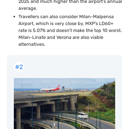
2025 and much higher than the airport’s annual
average.
Travellers can also consider Milan-Malpensa
Airport, which is very close by. MXP’s LD60+
rate is 5.07% and doesn’t make the top 10 worst.
Milan-Linate and Verona are also viable
alternatives.
#2