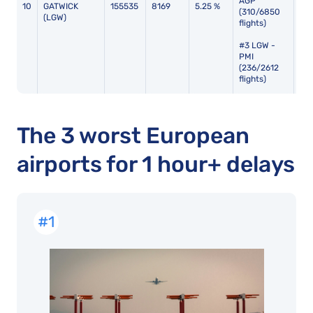
AGP
10
GATWICK
155535
8169
5.25 %
112
(310/6850
(LGW)
flights)
#3 LGW -
PMI
(236/2612
flights)
The 3 worst European
airports for 1 hour+ delays
#1