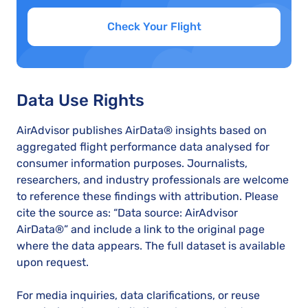
Check Your Flight
Data Use Rights
AirAdvisor publishes AirData® insights based on
aggregated flight performance data analysed for
consumer information purposes. Journalists,
researchers, and industry professionals are welcome
to reference these findings with attribution. Please
cite the source as: “Data source: AirAdvisor
AirData®” and include a link to the original page
where the data appears. The full dataset is available
upon request.
For media inquiries, data clarifications, or reuse