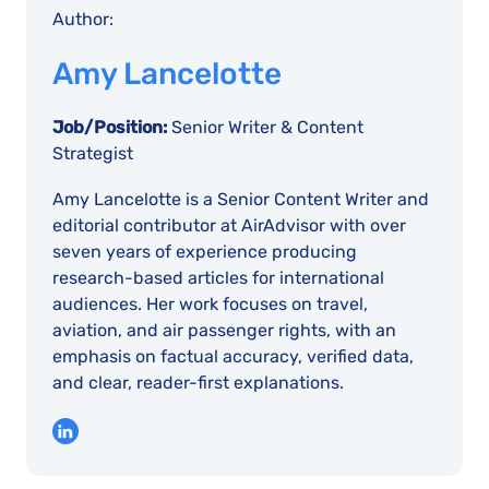
Author:
Amy Lancelotte
Job/Position:
Senior Writer & Content
Strategist
Amy Lancelotte is a Senior Content Writer and
editorial contributor at AirAdvisor with over
seven years of experience producing
research-based articles for international
audiences. Her work focuses on travel,
aviation, and air passenger rights, with an
emphasis on factual accuracy, verified data,
and clear, reader-first explanations.