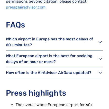
permissions beyond citation, please contact
press@airadvisor.com
.
FAQs
Which airport in Europe has the most delays of
60+ minutes?
What European airport is the best for avoiding
delays of an hour or more?
How often is the AirAdvisor AirData updated?
Press highlights
The overall worst European airport for 60+