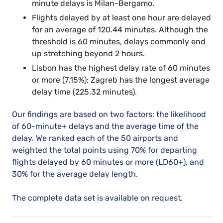
minute delays is Milan-Bergamo.
Flights delayed by at least one hour are delayed
for an average of 120.44 minutes. Although the
threshold is 60 minutes, delays commonly end
up stretching beyond 2 hours.
Lisbon has the highest delay rate of 60 minutes
or more (7.15%); Zagreb has the longest average
delay time (225.32 minutes).
Our findings are based on two factors: the likelihood
of 60-minute+ delays and the average time of the
delay. We ranked each of the 50 airports and
weighted the total points using 70% for departing
flights delayed by 60 minutes or more (LD60+), and
30% for the average delay length.
The complete data set is available on request.