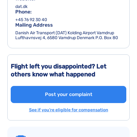
dat.dk
Phone:
+45 76 92 30 40
Mailing Address
Danish Air Transport (DAT) Kolding Airport Vamdrup
Lufthavnsvej 4, 6580 Vamdrup Denmark P.O. Box 80
Flight left you disappointed? Let
others know what happened
Post your complaint
See if you’re eligible for compensation