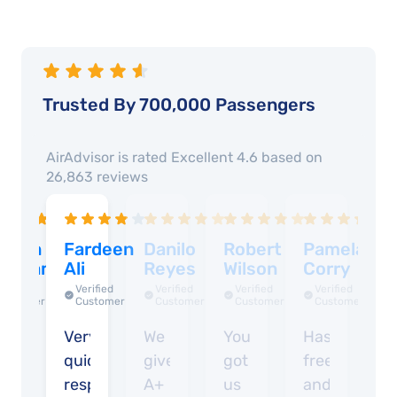
Trusted By 700,000 Passengers
AirAdvisor is rated
Excellent 4.6
based on
26,863
reviews
arren
Fardeen
Danilo
Robert
Pamelajan
A
enham
Ali
Reyes
Wilson
Corry
K
G
Verified
Verified
Verified
Verified
Verified
Customer
Customer
Customer
Customer
Customer
asy
Very
We
You
Hassle
Un
quick
give
got
free
I
response
A+
us
and