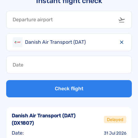
Instant flight check
Danish Air Transport (DAT)
Check flight
Danish Air Transport (DAT)
Delayed
(
DX1807
)
Date:
31 Jul 2026