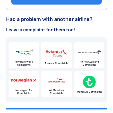
Had a problem with another airline?
Leave a complaint for them too!
Kuwait Airways
Air New Zealand
Avianca Complaints
Complaints
Complaints
Norwegian Air
Air Mauritius
Transavia Complaints
Complaints
Complaints