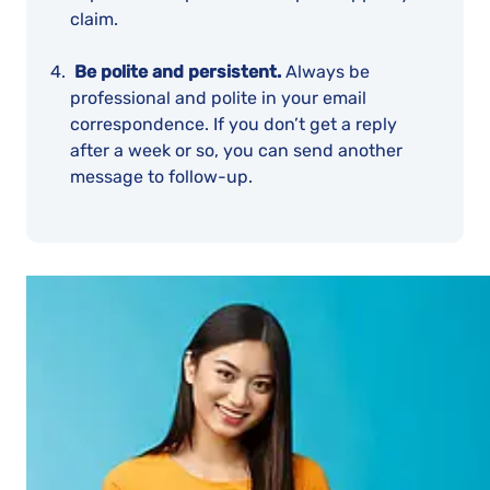
claim.
Be polite and persistent.
Always be
professional and polite in your email
correspondence. If you don’t get a reply
after a week or so, you can send another
message to follow-up.