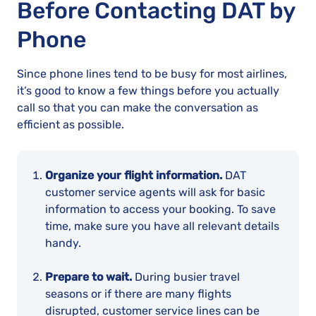
Before Contacting DAT by
Phone
Since phone lines tend to be busy for most airlines,
it’s good to know a few things before you actually
call so that you can make the conversation as
efficient as possible.
Organize your flight information.
DAT
customer service agents will ask for basic
information to access your booking. To save
time, make sure you have all relevant details
handy.
Prepare to wait.
During busier travel
seasons or if there are many flights
disrupted, customer service lines can be