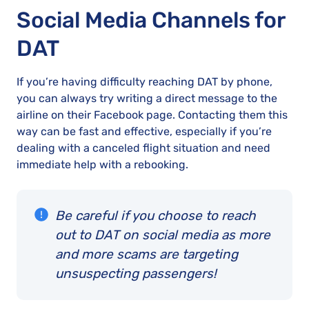
Social Media Channels for
DAT
If you’re having difficulty reaching DAT by phone,
you can always try writing a direct message to the
airline on their Facebook page. Contacting them this
way can be fast and effective, especially if you’re
dealing with a canceled flight situation and need
immediate help with a rebooking.
Be careful if you choose to reach
out to DAT on social media as more
and more scams are targeting
unsuspecting passengers!