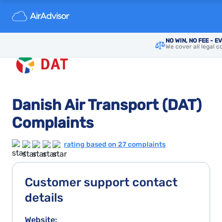
NO WIN, NO FEE - E
We cover all legal c
Danish Air Transport (DAT)
Complaints
rating based on 27 complaints
Customer support contact
details
Website: