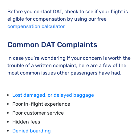
Before you contact DAT, check to see if your flight is
eligible for compensation by using our free
compensation calculator
.
Common DAT Complaints
In case you’re wondering if your concern is worth the
trouble of a written complaint, here are a few of the
most common issues other passengers have had.
Lost damaged, or delayed baggage
Poor in-flight experience
Poor customer service
Hidden fees
Denied boarding