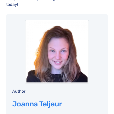
today!
Author:
Joanna Teljeur