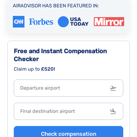
AIRADVISOR HAS BEEN FEATURED IN:
Free and Instant
Compensation
Checker
Claim up to
£520!
Check compensation