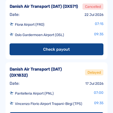
Danish Air Transport (DAT)
(
DX571
)
Cancelled
Date:
22 Jul 2026
07:15
Florø Airport (FRO)
09:35
Oslo Gardermoen Airport (OSL)
Check payout
Danish Air Transport (DAT)
Delayed
(
DX1832
)
Date:
17 Jul 2026
07:00
Pantelleria Airport (PNL)
09:35
Vincenzo Florio Airport Trapani-Birgi (TPS)