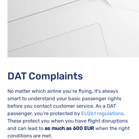
DAT Complaints
No matter which airline you’re flying, it’s always
smart to understand your basic passenger rights
before you contact customer service. As a DAT
passenger, you’re protected by
EU261 regulations
.
These protect you when you have flight disruptions
and can lead to
as much as 600 EUR
when the right
conditions are met.