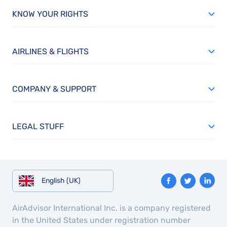
KNOW YOUR RIGHTS
AIRLINES & FLIGHTS
COMPANY & SUPPORT
LEGAL STUFF
English (UK)
AirAdvisor International Inc. is a company registered
in the United States under registration number