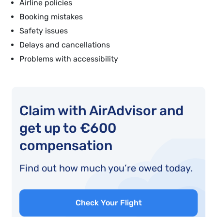
Airline policies
Booking mistakes
Safety issues
Delays and cancellations
Problems with accessibility
Claim with AirAdvisor and
get up to €600
compensation
Find out how much you’re owed today.
Check Your Flight