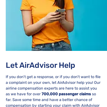
Let AirAdvisor Help
If you don’t get a response, or if you don’t want to file
a complaint on your own, let AirAdvisor help you! Our
airline compensation experts are here to assist you
as we have for over
700,000 passenger claims
so
far. Save some time and have a better chance of
compensation by starting your claim with AirAdvisor