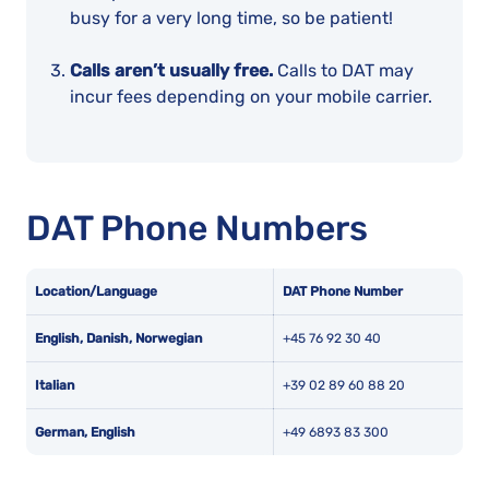
busy for a very long time, so be patient!
Calls aren’t usually free.
Calls to DAT may
incur fees depending on your mobile carrier.
DAT Phone Numbers
Location/Language
DAT Phone Number
English, Danish, Norwegian
+45 76 92 30 40
Italian
+39 02 89 60 88 20
German, English
+49 6893 83 300