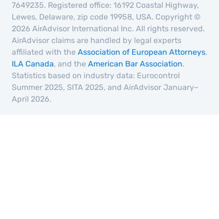
7649235. Registered office: 16192 Coastal Highway,
Lewes, Delaware, zip code 19958, USA. Copyright ©
2026 AirAdvisor International Inc. All rights reserved.
AirAdvisor claims are handled by legal experts
affiliated with the
Association of European Attorneys
,
ILA Canada
, and the
American Bar Association
.
Statistics based on industry data: Eurocontrol
Summer 2025, SITA 2025, and AirAdvisor January–
April 2026.