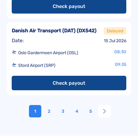
Check payout
Danish Air Transport (DAT)
(
DX542
)
Delayed
Date:
15 Jul 2026
08:30
Oslo Gardermoen Airport (OSL)
09:35
Stord Airport (SRP)
Check payout
1
2
3
4
5