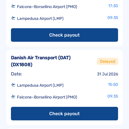
17:30
Falcone–Borsellino Airport (PMO)
09:35
Lampedusa Airport (LMP)
Check payout
Danish Air Transport (DAT)
Delayed
(
DX1808
)
Date:
31 Jul 2026
15:50
Lampedusa Airport (LMP)
09:35
Falcone–Borsellino Airport (PMO)
Check payout