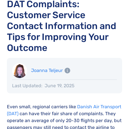
DAT Complaints:
Customer Service
Contact Information and
Tips for Improving Your
Outcome
Joanna Teljeur
Last Updated:
June 19, 2025
Even small, regional carriers like
Danish Air Transport
(DAT)
can have their fair share of complaints. They
operate an average of only 20-30 flights per day, but
passengers may still need to contact the airline to