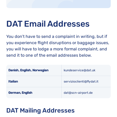
DAT Email Addresses
You don’t have to send a complaint in writing, but if
you experience flight disruptions or baggage issues,
you will have to lodge a more formal complaint, and
send it to one of the email addresses below.
Danish, English, Norwegian
kundeservice@dat.uk
Italian
servizioclienti@flydat.it
German, English
dat@scn-airport.de
DAT Mailing Addresses