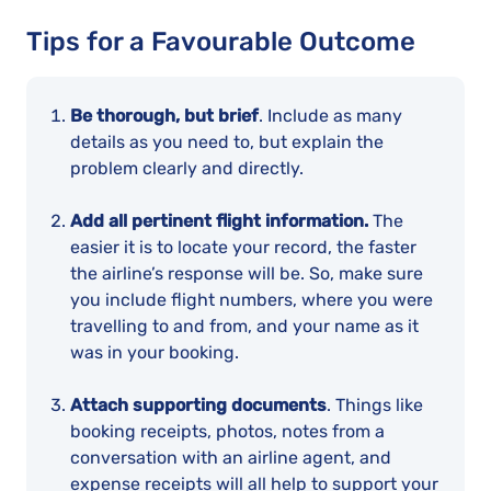
Tips for a Favourable Outcome
Be thorough, but brief
. Include as many
details as you need to, but explain the
problem clearly and directly.
Add all pertinent flight information.
The
easier it is to locate your record, the faster
the airline’s response will be. So, make sure
you include flight numbers, where you were
travelling to and from, and your name as it
was in your booking.
Attach supporting documents
. Things like
booking receipts, photos, notes from a
conversation with an airline agent, and
expense receipts will all help to support your