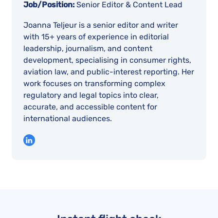
Job/Position:
Senior Editor & Content Lead
Joanna Teljeur is a senior editor and writer
with 15+ years of experience in editorial
leadership, journalism, and content
development, specialising in consumer rights,
aviation law, and public-interest reporting. Her
work focuses on transforming complex
regulatory and legal topics into clear,
accurate, and accessible content for
international audiences.