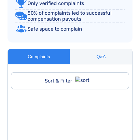
Only verified complaints
50% of complaints led to successful
compensation payouts
Safe space to complain
Complaints
Q&A
Sort & Filter