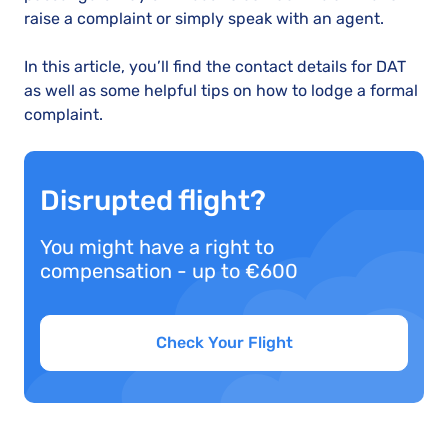
raise a complaint or simply speak with an agent.
In this article, you’ll find the contact details for DAT
as well as some helpful tips on how to lodge a formal
complaint.
Disrupted flight?
You might have a right to
compensation - up to €600
Check Your Flight