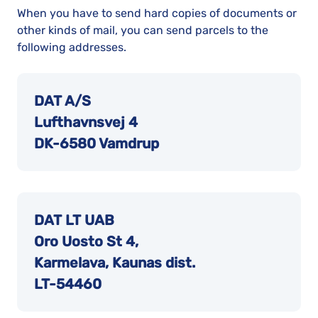
When you have to send hard copies of documents or
other kinds of mail, you can send parcels to the
following addresses.
DAT A/S
Lufthavnsvej 4
DK-6580 Vamdrup
DAT LT UAB
Oro Uosto St 4,
Karmelava, Kaunas dist.
LT-54460