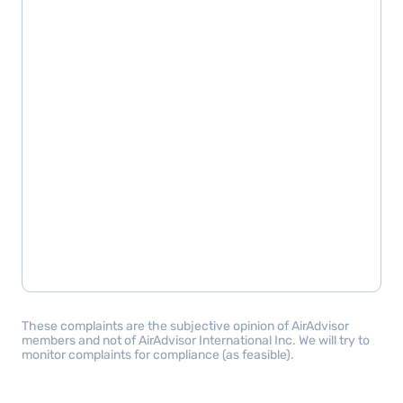
These complaints are the subjective opinion of AirAdvisor
members and not of AirAdvisor International Inc. We will try to
monitor complaints for compliance (as feasible).