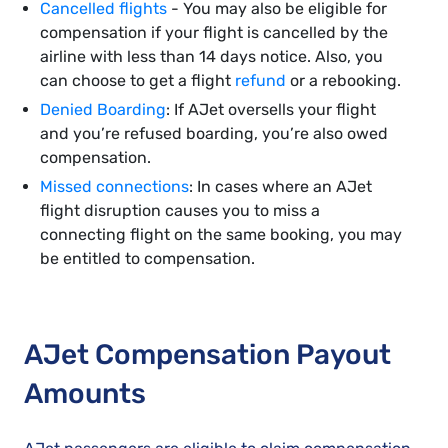
Cancelled flights
- You may also be eligible for
compensation if your flight is cancelled by the
airline with less than 14 days notice. Also, you
can choose to get a flight
refund
or a rebooking.
Denied Boarding
: If AJet oversells your flight
and you’re refused boarding, you’re also owed
compensation.
Missed connections
: In cases where an AJet
flight disruption causes you to miss a
connecting flight on the same booking, you may
be entitled to compensation.
AJet Compensation Payout
Amounts