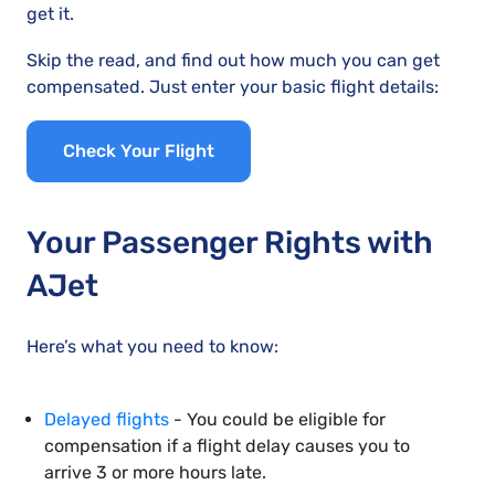
get it.
Skip the read, and find out how much you can get
compensated. Just enter your basic flight details:
Check Your Flight
Your Passenger Rights with
AJet
Here’s what you need to know:
Delayed flights
- You could be eligible for
compensation if a flight delay causes you to
arrive 3 or more hours late.