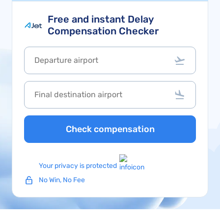
Free and instant Delay
Compensation Checker
Check compensation
Your privacy is protected
No Win, No Fee