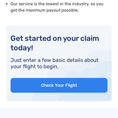
Our service is the lowest in the industry, so you
get the maximum payout possible.
Get started on your claim
today!
Just enter a few basic details about
your flight to begin.
Check Your Flight