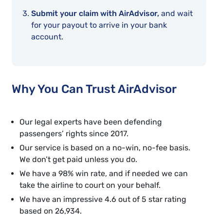
Submit your claim with AirAdvisor,
and wait
for your payout to arrive in your bank
account.
Why You Can Trust AirAdvisor
Our legal experts have been defending
passengers’ rights since 2017.
Our service is based on a no-win, no-fee basis.
We don’t get paid unless you do.
We have a 98% win rate, and if needed we can
take the airline to court on your behalf.
We have an impressive 4.6 out of 5 star rating
based on 26,934.