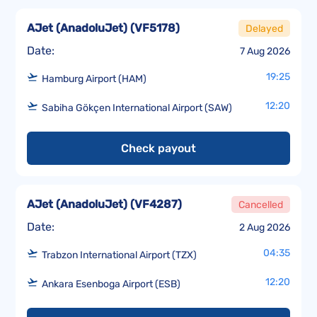
AJet (AnadoluJet)
(
VF5178
)
Delayed
Date:
7 Aug 2026
19:25
Hamburg Airport (HAM)
12:20
Sabiha Gökçen International Airport (SAW)
Check payout
AJet (AnadoluJet)
(
VF4287
)
Cancelled
Date:
2 Aug 2026
04:35
Trabzon International Airport (TZX)
12:20
Ankara Esenboga Airport (ESB)