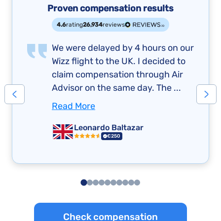
Proven compensation results
4.6
rating
26,934
reviews
We were delayed by 4 hours on our
Wizz flight to the UK. I decided to
claim compensation through Air
Advisor on the same day. The ...
Read More
Leonardo Baltazar
€250
Check compensation