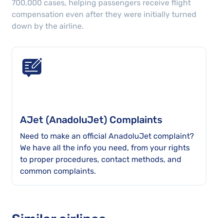
700,000
cases
, helping passengers receive flight
compensation even after they were initially turned
down by the airline.
AJet (AnadoluJet) Complaints
Need to make an official AnadoluJet complaint?
We have all the info you need, from your rights
to proper procedures, contact methods, and
common complaints.