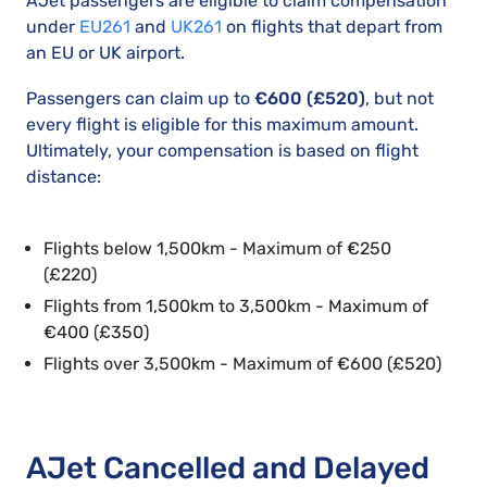
AJet passengers are eligible to claim compensation
under
EU261
and
UK261
on flights that depart from
an EU or UK airport.
Passengers can claim up to
€600 (£520)
, but not
every flight is eligible for this maximum amount.
Ultimately, your compensation is based on flight
distance:
Flights below 1,500km - Maximum of €250
(£220)
Flights from 1,500km to 3,500km - Maximum of
€400 (£350)
Flights over 3,500km - Maximum of €600 (£520)
AJet Cancelled and Delayed