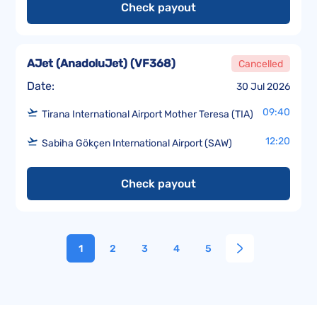
Check payout
AJet (AnadoluJet)
(
VF368
)
Cancelled
Date:
30 Jul 2026
09:40
Tirana International Airport Mother Teresa (TIA)
12:20
Sabiha Gökçen International Airport (SAW)
Check payout
1
2
3
4
5