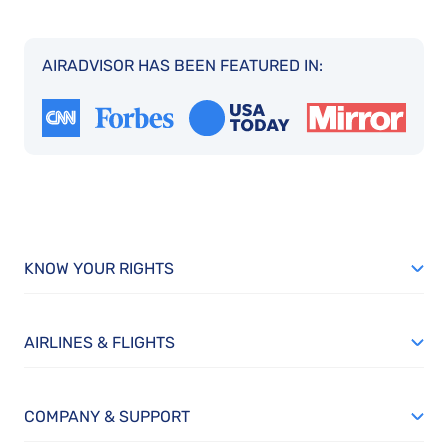
AIRADVISOR HAS BEEN FEATURED IN:
KNOW YOUR RIGHTS
AIRLINES & FLIGHTS
COMPANY & SUPPORT