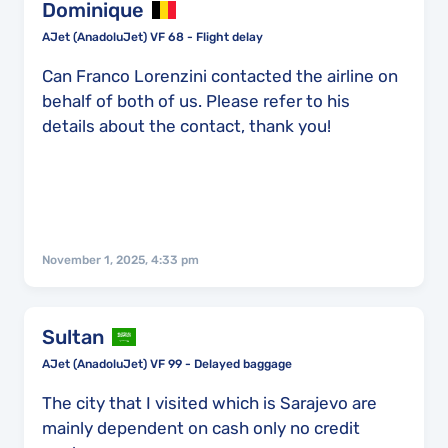
Dominique
AJet (AnadoluJet) VF 68 - Flight delay
Can Franco Lorenzini contacted the airline on
behalf of both of us. Please refer to his
details about the contact, thank you!
November 1, 2025, 4:33 pm
Sultan
AJet (AnadoluJet) VF 99 - Delayed baggage
The city that I visited which is Sarajevo are
mainly dependent on cash only no credit