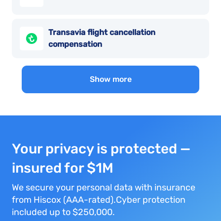
Transavia flight cancellation
compensation
Show more
Your privacy is protected —
insured for $1M
We secure your personal data with insurance
from Hiscox (AAA-rated).Cyber protection
included up to $250,000.