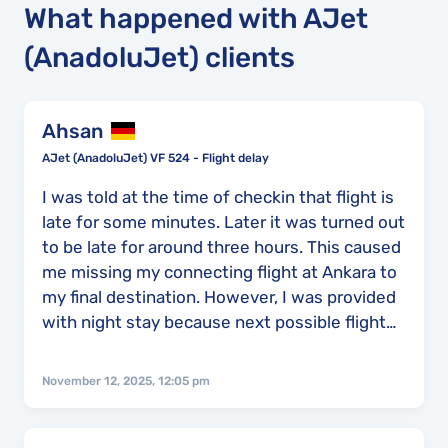
What happened with AJet
(AnadoluJet) clients
Ahsan
AJet (AnadoluJet) VF 524 - Flight delay
I was told at the time of checkin that flight is
late for some minutes. Later it was turned out
to be late for around three hours. This caused
me missing my connecting flight at Ankara to
my final destination. However, I was provided
with night stay because next possible flight
was next day. Nonetheless, i had to flew to
instanbul and then to my final destination
November 12, 2025, 12:05 pm
instead of directly from Ankara. This caused
delay of 14 hr and 50 mins to reach my final
destination.