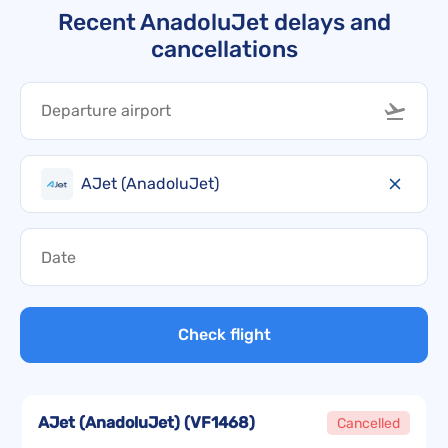
Recent AnadoluJet delays and
cancellations
AJet (AnadoluJet)
Check flight
AJet (AnadoluJet)
(
VF1468
)
Cancelled