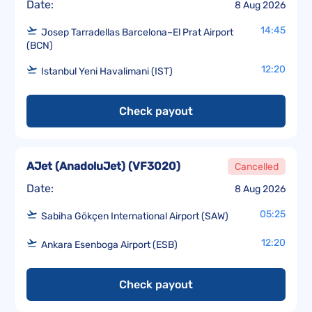
Date:
8 Aug 2026
14:45
Josep Tarradellas Barcelona–El Prat Airport
(BCN)
12:20
Istanbul Yeni Havalimani (IST)
Check payout
AJet (AnadoluJet)
(
VF3020
)
Cancelled
Date:
8 Aug 2026
05:25
Sabiha Gökçen International Airport (SAW)
12:20
Ankara Esenboga Airport (ESB)
Check payout