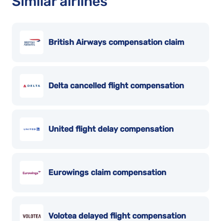
Similar airlines
British Airways compensation claim
Delta cancelled flight compensation
United flight delay compensation
Eurowings claim compensation
Volotea delayed flight compensation