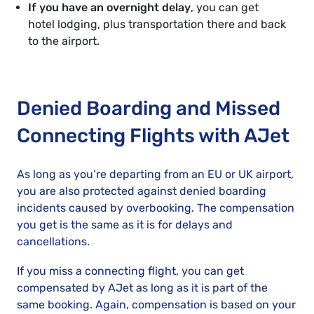
If you have an overnight delay
, you can get
hotel lodging, plus transportation there and back
to the airport.
Denied Boarding and Missed
Connecting Flights with AJet
As long as you’re departing from an EU or UK airport,
you are also protected against denied boarding
incidents caused by overbooking. The compensation
you get is the same as it is for delays and
cancellations.
If you miss a connecting flight, you can get
compensated by AJet as long as it is part of the
same booking. Again, compensation is based on your