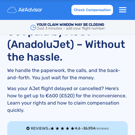
AJet Compensation: How to Claim for Flight Delays
Check Compensation
and Cancellations
YOUR CLAIM WINDOW MAY BE CLOSING
Get paid by AJet
Just 3 minutes – add your flight number
(AnadoluJet) – Without
the hassle.
We handle the paperwork, the calls, and the back-
and-forth. You just wait for the money.
Was your AJet flight delayed or cancelled? Here’s
how to get up to €600 (£520) for the inconvenience.
Learn your rights and how to claim compensation
quickly.
4.6 -
26,934
reviews