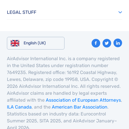
LEGAL STUFF
English (UK)
AirAdvisor International Inc. is a company registered
in the United States under registration number
7649235. Registered office: 16192 Coastal Highway,
Lewes, Delaware, zip code 19958, USA. Copyright ©
2026 AirAdvisor International Inc. All rights reserved.
AirAdvisor claims are handled by legal experts
affiliated with the
Association of European Attorneys
,
ILA Canada
, and the
American Bar Association
.
Statistics based on industry data: Eurocontrol
Summer 2025, SITA 2025, and AirAdvisor January–
April 2026.