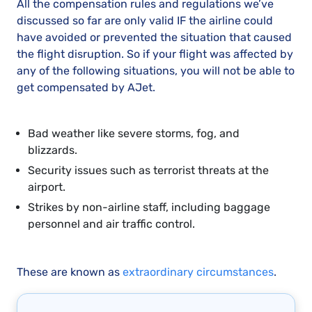
All the compensation rules and regulations we’ve
discussed so far are only valid IF the airline could
have avoided or prevented the situation that caused
the flight disruption. So if your flight was affected by
any of the following situations, you will not be able to
get compensated by AJet.
Bad weather like severe storms, fog, and
blizzards.
Security issues such as terrorist threats at the
airport.
Strikes by non-airline staff, including baggage
personnel and air traffic control.
These are known as
extraordinary circumstances
.