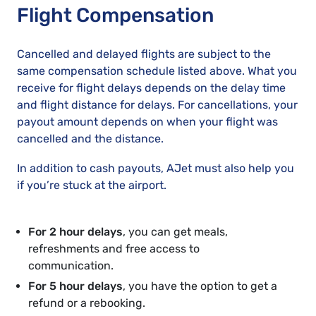
Flight Compensation
Cancelled and delayed flights are subject to the
same compensation schedule listed above. What you
receive for flight delays depends on the delay time
and flight distance for delays. For cancellations, your
payout amount depends on when your flight was
cancelled and the distance.
In addition to cash payouts, AJet must also help you
if you’re stuck at the airport.
For 2 hour delays
, you can get meals,
refreshments and free access to
communication.
For 5 hour delays
, you have the option to get a
refund or a rebooking.