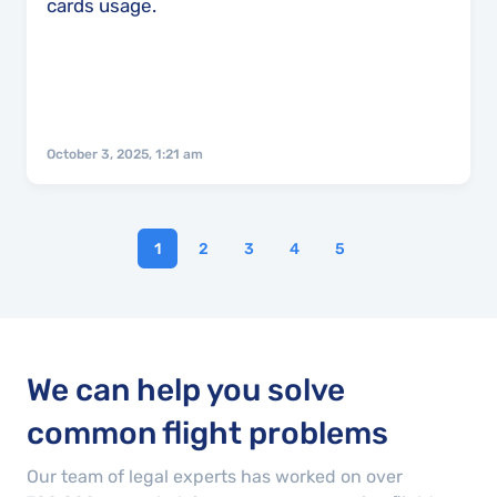
cards usage.
October 3, 2025, 1:21 am
1
2
3
4
5
We can help you solve
common flight problems
Our team of legal experts has worked on over