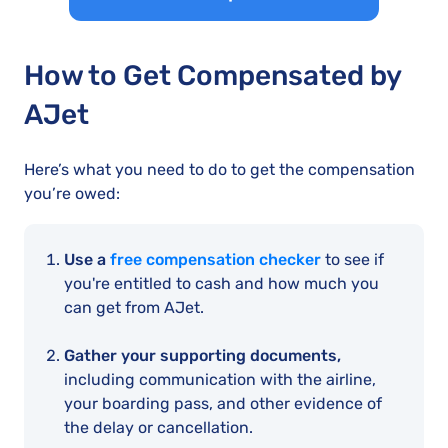
How to Get Compensated by
AJet
Here’s what you need to do to get the compensation
you’re owed:
Use a
free compensation checker
to see if
you're entitled to cash and how much you
can get from AJet.
Gather your supporting documents,
including communication with the airline,
your boarding pass, and other evidence of
the delay or cancellation.