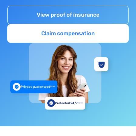
View proof of insurance
Claim compensation
Privacy guaranteed
10:18
Protected 24/7
10:18