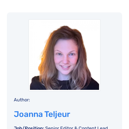
Author:
Joanna Teljeur
Job/Position:
Senior Editor & Content Lead