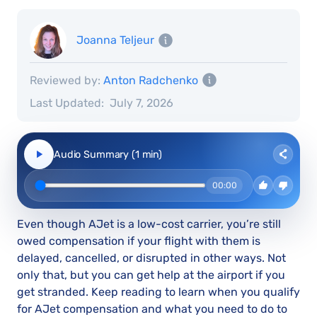
Joanna Teljeur
Reviewed by:
Anton Radchenko
Last Updated:
July 7, 2026
Audio Summary (1 min)
00:00
Even though AJet is a low-cost carrier, you’re still
owed compensation if your flight with them is
delayed, cancelled, or disrupted in other ways. Not
only that, but you can get help at the airport if you
get stranded. Keep reading to learn when you qualify
for AJet compensation and what you need to do to