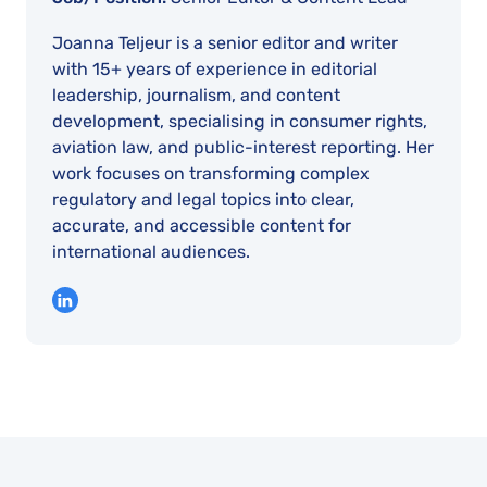
Joanna Teljeur is a senior editor and writer
with 15+ years of experience in editorial
leadership, journalism, and content
development, specialising in consumer rights,
aviation law, and public-interest reporting. Her
work focuses on transforming complex
regulatory and legal topics into clear,
accurate, and accessible content for
international audiences.