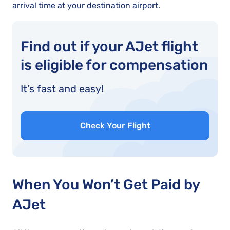
arrival time at your destination airport.
Find out if your AJet flight
is eligible for compensation
It’s fast and easy!
Check Your Flight
When You Won’t Get Paid by
AJet