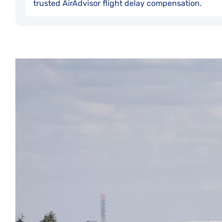
trusted AirAdvisor flight delay compensation.