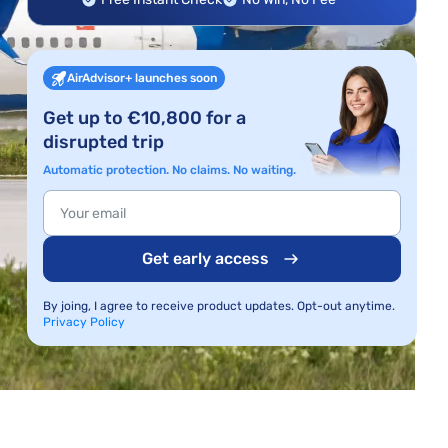
AirAdvisor+ launches soon
Get up to €10,800 for a
disrupted trip
Automatic protection. No claims. No waiting.
Get early access
By joing, I agree to receive product updates. Opt-out anytime.
Privacy Policy