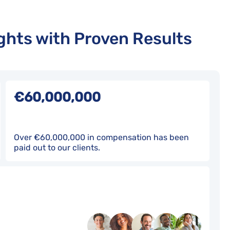
hts with Proven Results
€60,000,000
Over €60,000,000 in compensation has been
paid out to our clients.