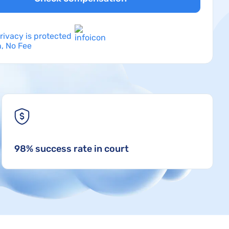
rivacy is protected
, No Fee
98% success rate in court