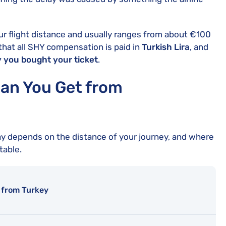
r flight distance and usually ranges from about €100
that all SHY compensation is paid in
Turkish Lira
, and
 you bought your ticket
.
n You Get from
ay depends on the distance of your journey, and where
table.
 from Turkey