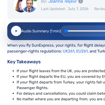
By:
Joanna Teljeur
Last Updated:
July 7, 2026
Revie
Audio Summary (1 min)
When you fly SunExpress, your rights, for flight delay
passenger-rights regulations:
UK261
,
EU261
, and Tu
Key Takeaways
If your flight leaves from the UK, you are protect
If your flight departs the EU, you are covered by 
If your flight departs from Turkey, your rights fa
Passenger Rights.
For delays and cancellations, you could claim b
No matter where you are departing from, you are 