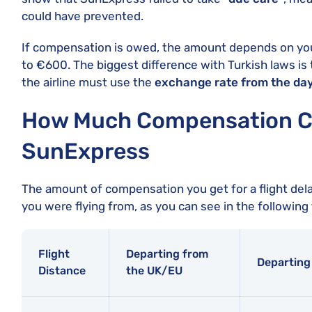
could have prevented.
If compensation is owed, the amount depends on you
to €600. The biggest difference with Turkish laws is 
the airline must use the
exchange rate from the day
How Much Compensation Ca
SunExpress
The amount of compensation you get for a flight del
you were flying from, as you can see in the following 
Flight
Departing from
Departing
Distance
the UK/EU