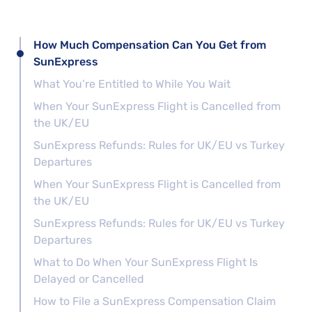
How Much Compensation Can You Get from
SunExpress
What You’re Entitled to While You Wait
When Your SunExpress Flight is Cancelled from
the UK/EU
SunExpress Refunds: Rules for UK/EU vs Turkey
Departures
When Your SunExpress Flight is Cancelled from
the UK/EU
SunExpress Refunds: Rules for UK/EU vs Turkey
Departures
What to Do When Your SunExpress Flight Is
Delayed or Cancelled
How to File a SunExpress Compensation Claim