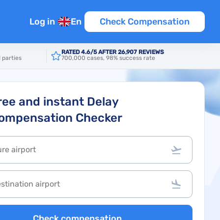
Log in
En
Check Compensation
RATED 4.6/5 AFTER 26,907 REVIEWS
 parties
700,000 cases, 98% success rate
ree and instant Delay
ompensation Checker
Check compensation