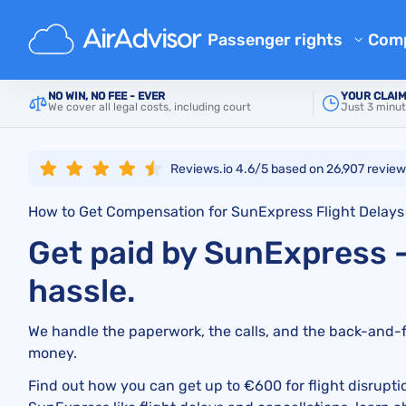
Main
Airlines
SunExpress
Passenger rights
Com
Ab
Flight Compensation Calcula
NO WIN, NO FEE - EVER
YOUR CLAIM
We cover all legal costs, including court
Just 3 minut
Bl
Flight Delay Compensation
Flight Cancellation Compens
FA
Reviews.io 4.6/5 based on
26,907
review
Mishandled Luggage Compen
Aff
How to Get Compensation for SunExpress Flight Delays
Denied Boarding Compensat
Air
Get paid by SunExpress 
Airline Compensation
Airline Complaints
hassle.
Airline Strike Compensation
We handle the paperwork, the calls, and the back-and-fo
Regulations
money.
Find out how you can get up to €600 for flight disrupti