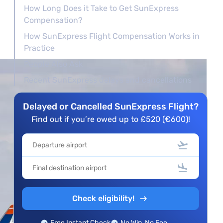
How Long Does it Take to Get SunExpress
Compensation?
How SunExpress Flight Compensation Works in
Practice
People Also Ask
Recent SunExpress delays and cancellations
Delayed or Cancelled SunExpress Flight?
Find out if you’re owed up to £520 (€600)!
Check eligibility!
Free Instant Check
No Win, No Fee