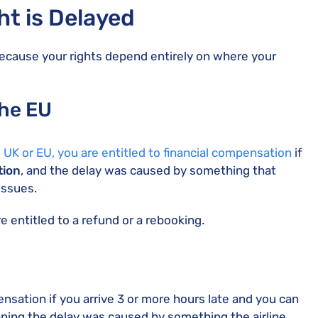
t is Delayed
ecause your rights depend entirely on where your
the EU
e UK or EU, you are entitled to financial compensation
if
tion
, and the delay was caused by something that
issues.
e entitled to a refund or a rebooking.
ensation if you arrive 3 or more hours late and you can
ning the delay was caused by something the airline