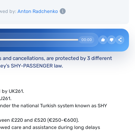
wed by:
Anton Radchenko
00:00
s and cancellations, are protected by 3 different
rkey’s SHY-PASSENGER law.
ed by UK261.
EU261.
ll under the national Turkish system known as SHY
etween £220 and £520 (€250-€600).
owed care and assistance during long delays