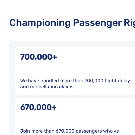
Championing Passenger Rig
700,000+
We have handled more than 700,000 flight delay
and cancellation claims.
670,000+
Join more than 670,000 passengers who’ve