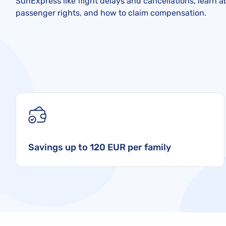
SunExpress like flight delays and cancellations, learn 
passenger rights, and how to claim compensation.
Savings up to 120 EUR per family