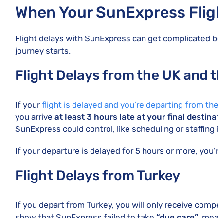
When Your SunExpress Fligh
Flight delays with SunExpress can get complicated b
journey starts.
Flight Delays from the UK and 
If your
flight is delayed and you’re departing from th
you arrive
at least 3 hours late at your final destina
SunExpress could control, like scheduling or staffing 
If your departure is delayed for 5 hours or more, you’r
Flight Delays from Turkey
If you depart from Turkey, you will only receive comp
show that SunExpress failed to take
“due care”
, mea