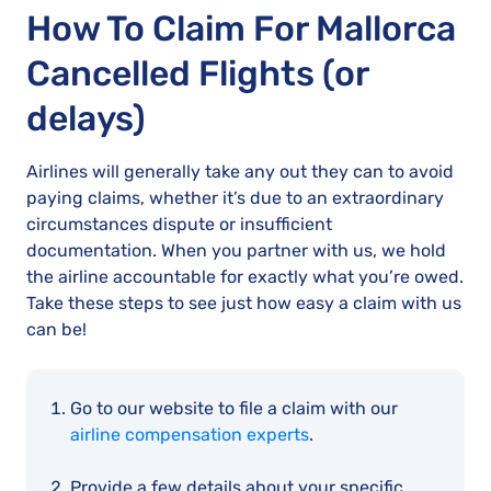
How To Claim For Mallorca
Cancelled Flights (or
delays)
Airlines will generally take any out they can to avoid
paying claims, whether it’s due to an extraordinary
circumstances dispute or insufficient
documentation. When you partner with us, we hold
the airline accountable for exactly what you’re owed.
Take these steps to see just how easy a claim with us
can be!
Go to our website to file a claim with our
airline compensation experts
.
Provide a few details about your specific