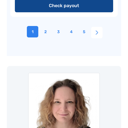
Check payout
1
2
3
4
5