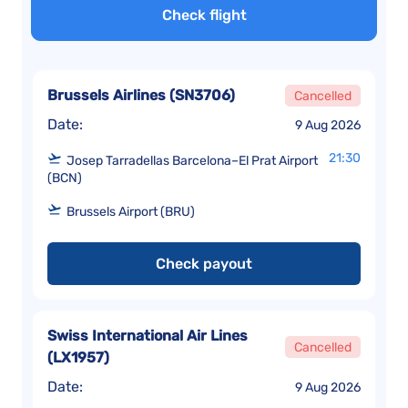
Check flight
Brussels Airlines
(
SN3706
)
Cancelled
Date:
9 Aug 2026
21:30
Josep Tarradellas Barcelona–El Prat Airport
(BCN)
Brussels Airport (BRU)
Check payout
Swiss International Air Lines
Cancelled
(
LX1957
)
Date:
9 Aug 2026