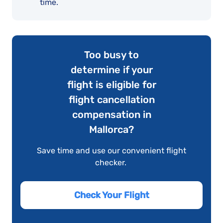
time.
Too busy to
determine if your
flight is eligible for
flight cancellation
compensation in
Mallorca?
Save time and use our convenient flight
checker.
Check Your Flight