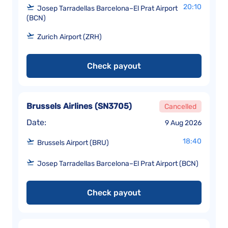
20:10
Josep Tarradellas Barcelona–El Prat Airport
(BCN)
Zurich Airport (ZRH)
Check payout
Brussels Airlines
(
SN3705
)
Cancelled
Date:
9 Aug 2026
18:40
Brussels Airport (BRU)
Josep Tarradellas Barcelona–El Prat Airport (BCN)
Check payout