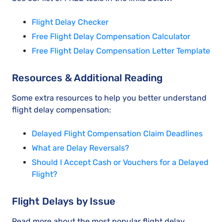
Flight Delay Checker
Free Flight Delay Compensation Calculator
Free Flight Delay Compensation Letter Template
Resources & Additional Reading
Some extra resources to help you better understand
flight delay compensation:
Delayed Flight Compensation Claim Deadlines
What are Delay Reversals?
Should I Accept Cash or Vouchers for a Delayed
Flight?
Flight Delays by Issue
Read more about the most popular flight delay