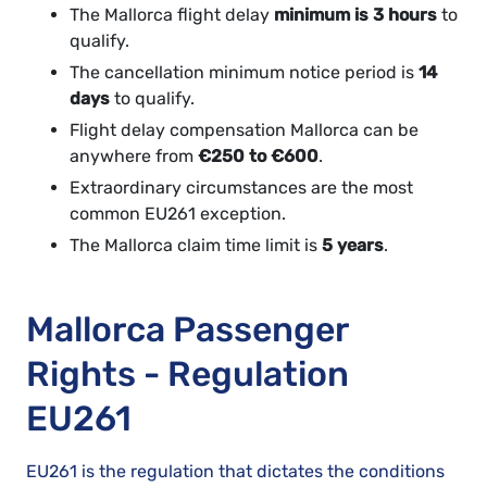
The Mallorca flight delay
minimum is 3 hours
to
qualify.
The cancellation minimum notice period is
14
days
to qualify.
Flight delay compensation Mallorca can be
anywhere from
€250 to €600
.
Extraordinary circumstances are the most
common EU261 exception.
The Mallorca claim time limit is
5 years
.
Mallorca Passenger
Rights - Regulation
EU261
EU261 is the regulation that dictates the conditions