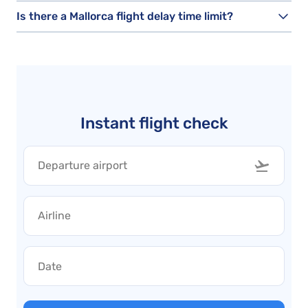
Is there a Mallorca flight delay time limit?
Instant flight check