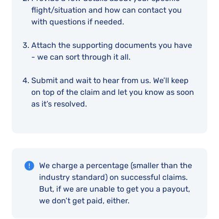
flight/situation and how can contact you
with questions if needed.
Attach the supporting documents you have
- we can sort through it all.
Submit and wait to hear from us. We’ll keep
on top of the claim and let you know as soon
as it’s resolved.
We charge a percentage (smaller than the
industry standard) on successful claims.
But, if we are unable to get you a payout,
we don’t get paid, either.