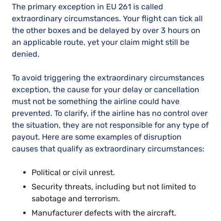
The primary exception in EU 261 is called
extraordinary circumstances. Your flight can tick all
the other boxes and be delayed by over 3 hours on
an applicable route, yet your claim might still be
denied.
To avoid triggering the extraordinary circumstances
exception, the cause for your delay or cancellation
must not be something the airline could have
prevented. To clarify, if the airline has no control over
the situation, they are not responsible for any type of
payout. Here are some examples of disruption
causes that qualify as extraordinary circumstances:
Political or civil unrest.
Security threats, including but not limited to
sabotage and terrorism.
Manufacturer defects with the aircraft.