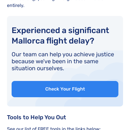
entirely.
Experienced a significant
Mallorca flight delay?
Our team can help you achieve justice
because we've been in the same
situation ourselves.
Check Your Flight
Tools to Help You Out
See our list of FREE tools in the links below: