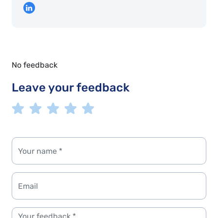
No feedback
Leave your feedback