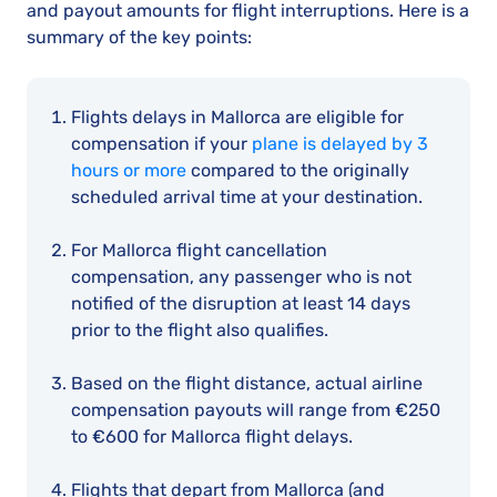
and payout amounts for flight interruptions. Here is a
summary of the key points:
Flights delays in Mallorca are eligible for
compensation if your
plane is delayed by 3
hours or more
compared to the originally
scheduled arrival time at your destination.
For Mallorca flight cancellation
compensation, any passenger who is not
notified of the disruption at least 14 days
prior to the flight also qualifies.
Based on the flight distance, actual airline
compensation payouts will range from €250
to €600 for Mallorca flight delays.
Flights that depart from Mallorca (and