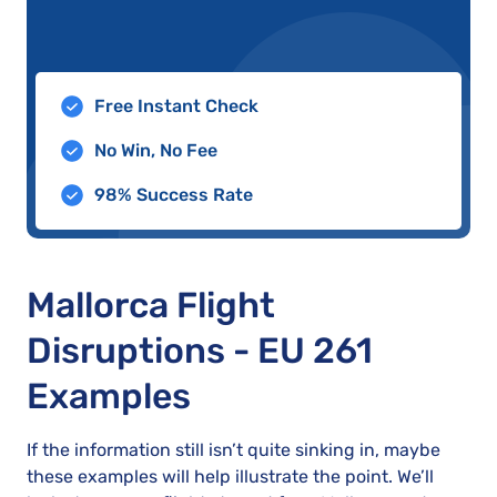
Free Instant Check
No Win, No Fee
98% Success Rate
Mallorca Flight
Disruptions - EU 261
Examples
If the information still isn’t quite sinking in, maybe
these examples will help illustrate the point. We’ll