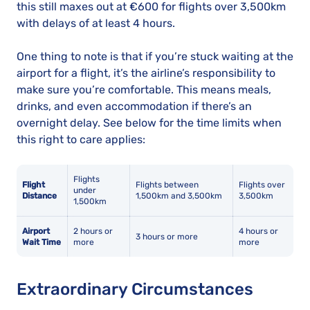
this still maxes out at €600 for flights over 3,500km
with delays of at least 4 hours.
One thing to note is that if you’re stuck waiting at the
airport for a flight, it’s the airline’s responsibility to
make sure you’re comfortable. This means meals,
drinks, and even accommodation if there’s an
overnight delay. See below for the time limits when
this right to care applies:
Flights
Flight
Flights between
Flights over
under
Distance
1,500km and 3,500km
3,500km
1,500km
Airport
2 hours or
4 hours or
3 hours or more
Wait Time
more
more
Extraordinary Circumstances