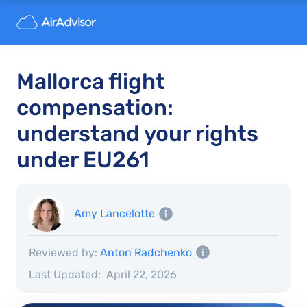
Mallorca flight
compensation:
understand your rights
under EU261
Amy Lancelotte
Reviewed by:
Anton Radchenko
Last Updated:
April 22, 2026