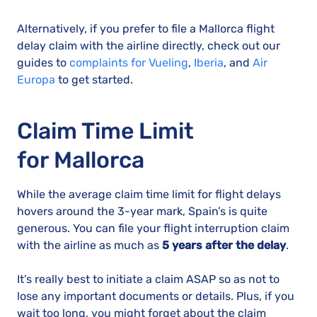
Alternatively, if you prefer to file a Mallorca flight
delay claim with the airline directly, check out our
guides to
complaints for Vueling
,
Iberia
, and
Air
Europa
to get started.
Claim Time Limit
for Mallorca
While the average claim time limit for flight delays
hovers around the 3-year mark, Spain’s is quite
generous. You can file your flight interruption claim
with the airline as much as
5 years after the delay
.
It’s really best to initiate a claim ASAP so as not to
lose any important documents or details. Plus, if you
wait too long, you might forget about the claim