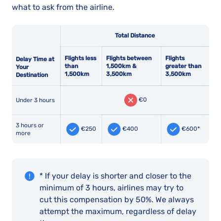
what to ask from the airline.
Total Distance
Flights less
Flights between
Flights
Delay Time at
than
1,500km &
greater than
Your
1,500km
3,500km
3,500km
Destination
€0
Under 3 hours
3 hours or
€250
€400
€600*
more
* If your delay is shorter and closer to the
minimum of 3 hours, airlines may try to
cut this compensation by 50%. We always
attempt the maximum, regardless of delay