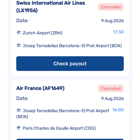
Swiss International Air Lines
Cancelled
(
LX1956
)
Date:
9 Aug 2026
17:30
Zurich Airport (ZRH)
Josep Tarradellas Barcelona–El Prat Airport (BCN)
Check payout
Air France
(
AF1649
)
Cancelled
Date:
9 Aug 2026
16:00
Josep Tarradellas Barcelona–El Prat Airport
(BCN)
Paris Charles de Gaulle Airport (CDG)