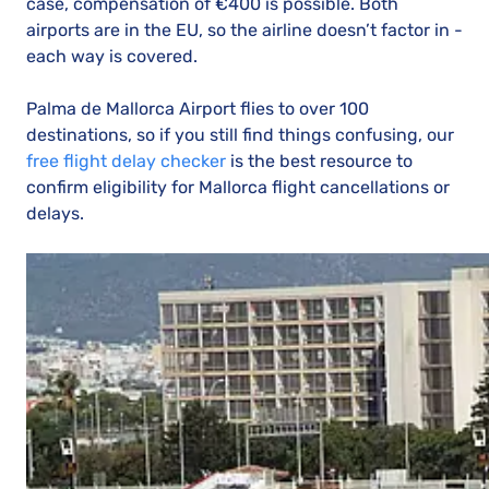
case, compensation of €400 is possible. Both
airports are in the EU, so the airline doesn’t factor in -
each way is covered.
Palma de Mallorca Airport flies to over 100
destinations, so if you still find things confusing, our
free flight delay checker
is the best resource to
confirm eligibility for Mallorca flight cancellations or
delays.