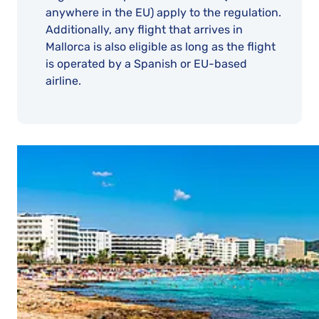
anywhere in the EU) apply to the regulation.
Additionally, any flight that arrives in
Mallorca is also eligible as long as the flight
is operated by a Spanish or EU-based
airline.