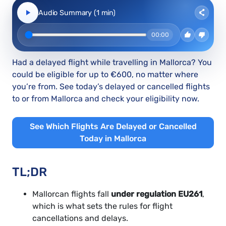
Audio Summary (1 min)
00:00
Had a delayed flight while travelling in Mallorca? You
could be eligible for up to €600, no matter where
you’re from. See today’s delayed or cancelled flights
to or from Mallorca and check your eligibility now.
See Which Flights Are Delayed or Cancelled
Today in Mallorca
TL;DR
Mallorcan flights fall
under regulation EU261
,
which is what sets the rules for flight
cancellations and delays.