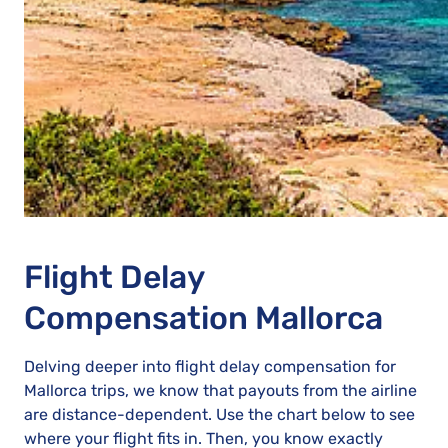
Flight Delay
Compensation Mallorca
Delving deeper into flight delay compensation for
Mallorca trips, we know that payouts from the airline
are distance-dependent. Use the chart below to see
where your flight fits in. Then, you know exactly