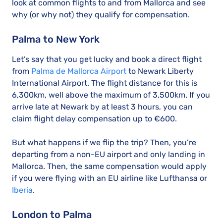
look at common flights to and from Mallorca and see
why (or why not) they qualify for compensation.
Palma to New York
Let’s say that you get lucky and book a direct flight
from
Palma de Mallorca Airport
to Newark Liberty
International Airport. The flight distance for this is
6,300km, well above the maximum of 3,500km. If you
arrive late at Newark by at least 3 hours, you can
claim flight delay compensation up to €600.
But what happens if we flip the trip? Then, you’re
departing from a non-EU airport and only landing in
Mallorca. Then, the same compensation would apply
if you were flying with an EU airline like Lufthansa or
Iberia
.
London to Palma