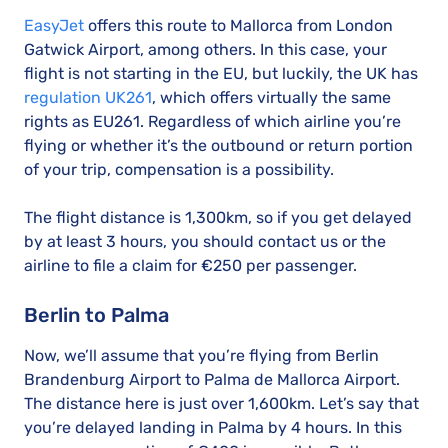
EasyJet
offers this route to Mallorca from London
Gatwick Airport, among others. In this case, your
flight is not starting in the EU, but luckily, the UK has
regulation UK261
, which offers virtually the same
rights as EU261. Regardless of which airline you’re
flying or whether it’s the outbound or return portion
of your trip, compensation is a possibility.
The flight distance is 1,300km, so if you get delayed
by at least 3 hours, you should contact us or the
airline to file a claim for €250 per passenger.
Berlin to Palma
Now, we’ll assume that you’re flying from Berlin
Brandenburg Airport to Palma de Mallorca Airport.
The distance here is just over 1,600km. Let’s say that
you’re delayed landing in Palma by 4 hours. In this