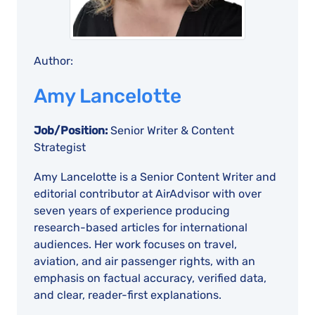
Author:
Amy Lancelotte
Job/Position:
Senior Writer & Content
Strategist
Amy Lancelotte is a Senior Content Writer and
editorial contributor at AirAdvisor with over
seven years of experience producing
research-based articles for international
audiences. Her work focuses on travel,
aviation, and air passenger rights, with an
emphasis on factual accuracy, verified data,
and clear, reader-first explanations.