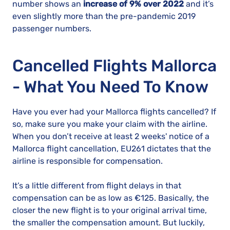
number shows an
increase of 9% over 2022
and it’s
even slightly more than the pre-pandemic 2019
passenger numbers.
Cancelled Flights Mallorca
- What You Need To Know
Have you ever had your Mallorca flights cancelled? If
so, make sure you make your claim with the airline.
When you don’t receive at least 2 weeks' notice of a
Mallorca flight cancellation, EU261 dictates that the
airline is responsible for compensation.
It’s a little different from flight delays in that
compensation can be as low as €125. Basically, the
closer the new flight is to your original arrival time,
the smaller the compensation amount. But luckily,