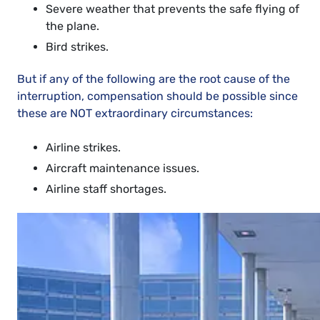
Severe weather that prevents the safe flying of
the plane.
Bird strikes.
But if any of the following are the root cause of the
interruption, compensation should be possible since
these are NOT extraordinary circumstances:
Airline strikes.
Aircraft maintenance issues.
Airline staff shortages.