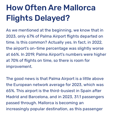
How Often Are Mallorca
Flights Delayed?
As we mentioned at the beginning, we know that in
2023, only 67% of Palma Airport flights departed on
time. Is this common? Actually yes. In fact, in 2022,
the airport’s on-time percentage was slightly worse
at 66%. In 2019, Palma Airport’s numbers were higher
at 70% of flights on time, so there is room for
improvement.
The good news is that Palma Airport is a little above
the European network average for 2023, which was
65%. This airport is the third-busiest in Spain after
Madrid and Barcelona, and in 2023, 31.1 passengers
passed through. Mallorca is becoming an
increasingly popular destination, as this passenger