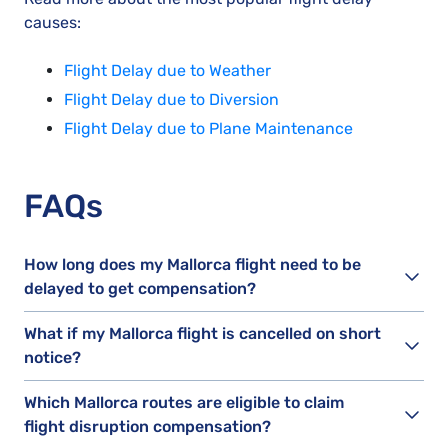
causes:
Flight Delay due to Weather
Flight Delay due to Diversion
Flight Delay due to Plane Maintenance
FAQs
How long does my Mallorca flight need to be
delayed to get compensation?
What if my Mallorca flight is cancelled on short
notice?
Which Mallorca routes are eligible to claim
flight disruption compensation?