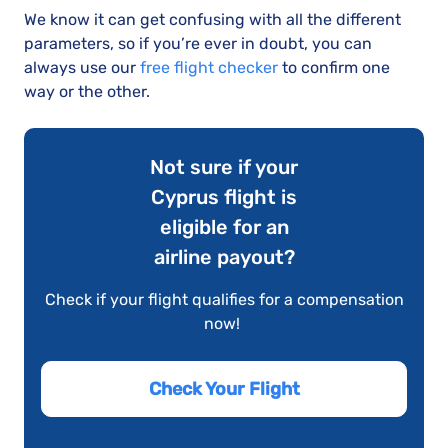
We know it can get confusing with all the different
parameters, so if you’re ever in doubt, you can
always use our
free flight checker
to confirm one
way or the other.
Not sure if your
Cyprus flight is
eligible for an
airline payout?
Check if your flight qualifies for a compensation
now!
Check Your Flight