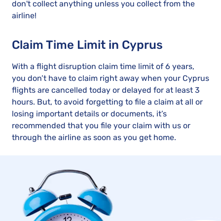
don't collect anything unless you collect from the
airline!
Claim Time Limit in Cyprus
With a flight disruption claim time limit of 6 years,
you don’t have to claim right away when your Cyprus
flights are cancelled today or delayed for at least 3
hours. But, to avoid forgetting to file a claim at all or
losing important details or documents, it’s
recommended that you file your claim with us or
through the airline as soon as you get home.