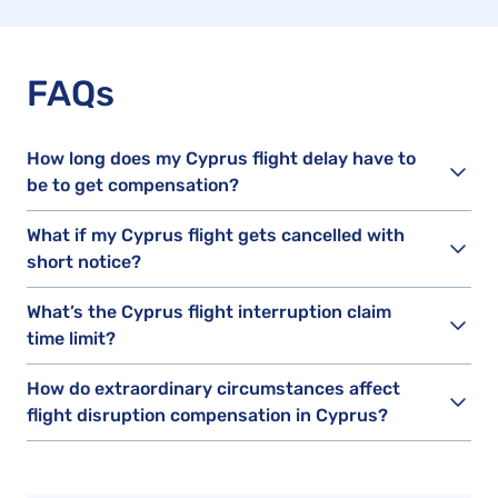
FAQs
How long does my Cyprus flight delay have to
be to get compensation?
What if my Cyprus flight gets cancelled with
short notice?
What’s the Cyprus flight interruption claim
time limit?
How do extraordinary circumstances affect
flight disruption compensation in Cyprus?