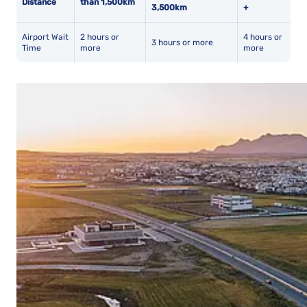
Distance
than 1,500km
3,500km
+
Airport Wait
2 hours or
4 hours or
3 hours or more
Time
more
more