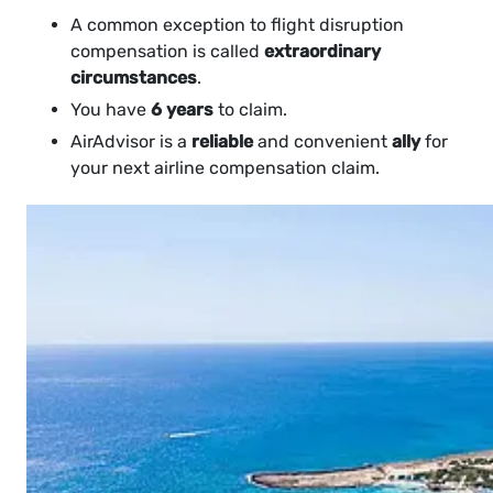
A common exception to flight disruption
compensation is called
extraordinary
circumstances
.
You have
6 years
to claim.
AirAdvisor is a
reliable
and convenient
ally
for
your next airline compensation claim.