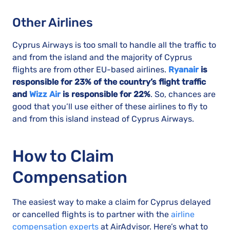
Other Airlines
Cyprus Airways is too small to handle all the traffic to
and from the island and the majority of Cyprus
flights are from other EU-based airlines.
Ryanair
is
responsible for 23% of the country’s flight traffic
and
Wizz Air
is responsible for 22%
. So, chances are
good that you’ll use either of these airlines to fly to
and from this island instead of Cyprus Airways.
How to Claim
Compensation
The easiest way to make a claim for Cyprus delayed
or cancelled flights is to partner with the
airline
compensation experts
at AirAdvisor. Here’s what to