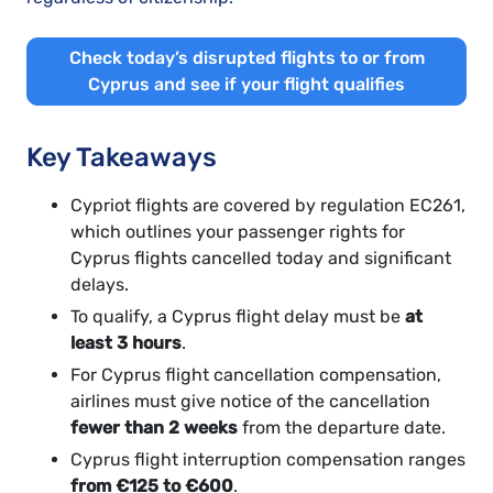
Check today’s disrupted flights to or from
Cyprus and see if your flight qualifies
Key Takeaways
Cypriot flights are covered by regulation EC261,
which outlines your passenger rights for
Cyprus flights cancelled today and significant
delays.
To qualify, a Cyprus flight delay must be
at
least 3 hours
.
For Cyprus flight cancellation compensation,
airlines must give notice of the cancellation
fewer than 2 weeks
from the departure date.
Cyprus flight interruption compensation ranges
from €125 to €600
.