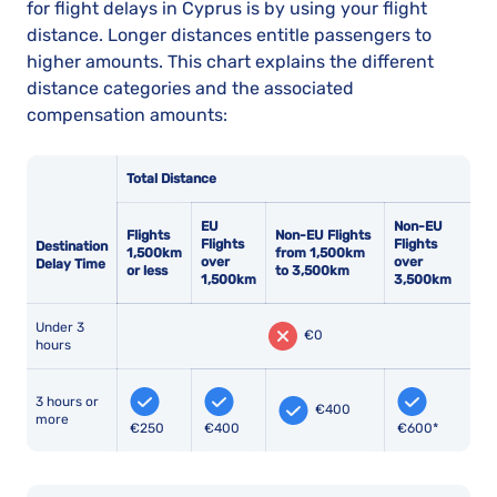
for flight delays in Cyprus is by using your flight
distance. Longer distances entitle passengers to
higher amounts. This chart explains the different
distance categories and the associated
compensation amounts:
Total Distance
EU
Non-EU
Flights
Non-EU Flights
Flights
Flights
Destination
1,500km
from 1,500km
over
over
Delay Time
or less
to 3,500km
1,500km
3,500km
Under 3
€0
hours
3 hours or
€400
more
€250
€400
€600*