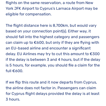
flights on the same reservation, a route from New
York JFK Airport to Cyprus’s Larnaca Airport may be
eligible for compensation.
The flight distance here is 8,700km, but would vary
based on your connection point(s). Either way, it
should fall into the highest category and passengers
can claim up to €600, but only if they are flying with
an EU-based airline and encounter a significant
delay. EU Airlines may try to cut this amount to €300
if the delay is between 3 and 4 hours, but if the delay
is 5 hours, for example, you should file a claim for the
full €600.
If we flip this route and it now departs from Cyprus,
the airline does not factor in. Passengers can claim
for Cyprus flight delays provided the delay is at least
3 hours.