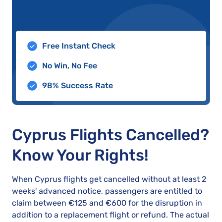
Free Instant Check
No Win, No Fee
98% Success Rate
Cyprus Flights Cancelled?
Know Your Rights!
When Cyprus flights get cancelled without at least 2
weeks' advanced notice, passengers are entitled to
claim between €125 and €600 for the disruption in
addition to a replacement flight or refund. The actual