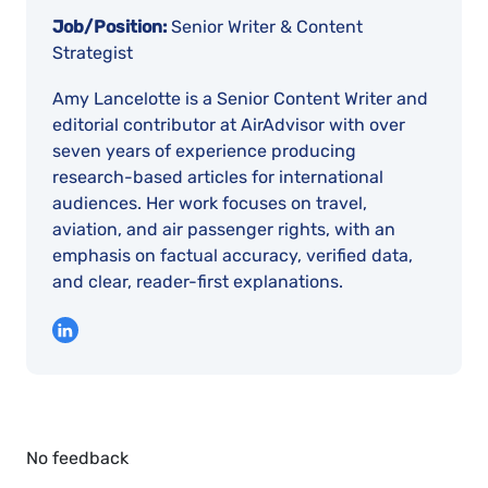
Job/Position:
Senior Writer & Content
Strategist
Amy Lancelotte is a Senior Content Writer and
editorial contributor at AirAdvisor with over
seven years of experience producing
research-based articles for international
audiences. Her work focuses on travel,
aviation, and air passenger rights, with an
emphasis on factual accuracy, verified data,
and clear, reader-first explanations.
No feedback