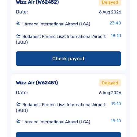
Wizz Air
(
W62452
)
Delayed
Date:
6 Aug 2026
23:40
Larnaca International Airport (LCA)
18:10
Budapest Ferenc Liszt International Airport
(BUD)
Check payout
Wizz Air
(
W62451
)
Delayed
Date:
6 Aug 2026
19:10
Budapest Ferenc Liszt International Airport
(BUD)
18:10
Larnaca International Airport (LCA)