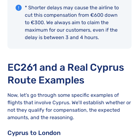
* Shorter delays may cause the airline to
cut this compensation from €600 down
to €300. We always aim to claim the
maximum for our customers, even if the
delay is between 3 and 4 hours.
EC261 and a Real Cyprus
Route Examples
Now, let’s go through some specific examples of
flights that involve Cyprus. We’ll establish whether or
not they qualify for compensation, the expected
amounts, and the reasoning.
Cyprus to London