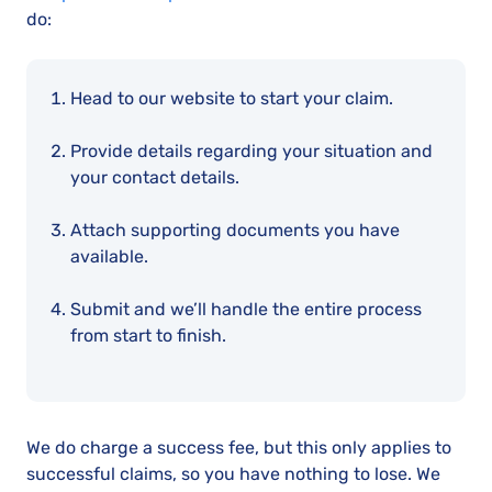
do:
Head to our website to start your claim.
Provide details regarding your situation and
your contact details.
Attach supporting documents you have
available.
Submit and we’ll handle the entire process
from start to finish.
We do charge a success fee, but this only applies to
successful claims, so you have nothing to lose. We