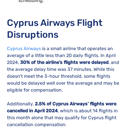
scheduling.
Cyprus Airways Flight
Disruptions
Cyprus Airways
is a small airline that operates an
average of a little less than 20 daily flights. In April
2024,
30% of the airline’s flights were delayed
, and
the average delay time was 37 minutes. While this
doesn’t meet the 3-hour threshold, some flights
would be delayed well over the average and may be
eligible for compensation.
Additionally,
2.5% of Cyprus Airways’ flights were
cancelled in April 2024
, which is about 14 flights in
this month alone that may qualify for Cyprus flight
cancellation compensation.