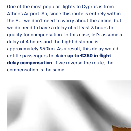
One of the most popular flights to Cyprus is from
Athens Airport. So, since this route is entirely within
the EU, we don’t need to worry about the airline, but
we do need to have a delay of at least 3 hours to
qualify for compensation. In this case, let’s assume a
delay of 4 hours and the flight distance is
approximately 950km. As a result, this delay would
entitle passengers to claim
up to €250 in flight
delay compensation
. If we reverse the route, the
compensation is the same.