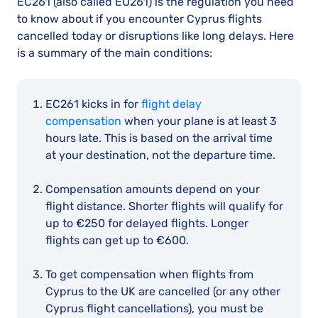
EC261 (also called EU261) is the regulation you need
to know about if you encounter Cyprus flights
cancelled today or disruptions like long delays. Here
is a summary of the main conditions:
EC261 kicks in for
flight delay
compensation
when your plane is at least 3
hours late. This is based on the arrival time
at your destination, not the departure time.
Compensation amounts depend on your
flight distance. Shorter flights will qualify for
up to €250 for delayed flights. Longer
flights can get up to €600.
To get compensation when flights from
Cyprus to the UK are cancelled (or any other
Cyprus flight cancellations), you must be