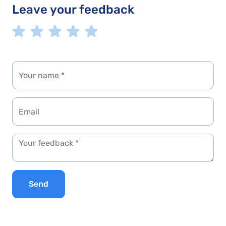
Leave your feedback
Send