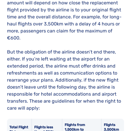
amount will depend on how close the replacement
flight provided by the airline is to your original flight
time and the overall distance. For example, for long-
haul flights over 3,500km with a delay of 4 hours or
more, passengers can claim for the maximum of
€600.
But the obligation of the airline doesn’t end there,
either. If you’re left waiting at the airport for an
extended period, the airline must offer drinks and
refreshments as well as communication options to
rearrange your plans. Additionally, if the new flight
doesn’t leave until the following day, the airline is
responsible for hotel accommodations and airport
transfers. These are guidelines for when the right to
care will apply:
Flights from
Flights
Total Flight
Flights less
1,500km to
3,500km