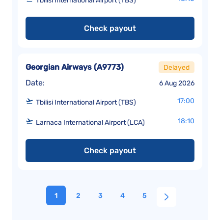
Tbilisi International Airport (TBS)
Check payout
Georgian Airways
(
A9773
)
Delayed
Date:
6 Aug 2026
17:00
Tbilisi International Airport (TBS)
18:10
Larnaca International Airport (LCA)
Check payout
1
2
3
4
5