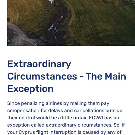
Extraordinary
Circumstances - The Main
Exception
Since penalizing airlines by making them pay
compensation for delays and cancellations outside
their control would be a little unfair, EC261 has an
exception called extraordinary circumstances. So, if
your Cyprus flight interruption is caused by any of