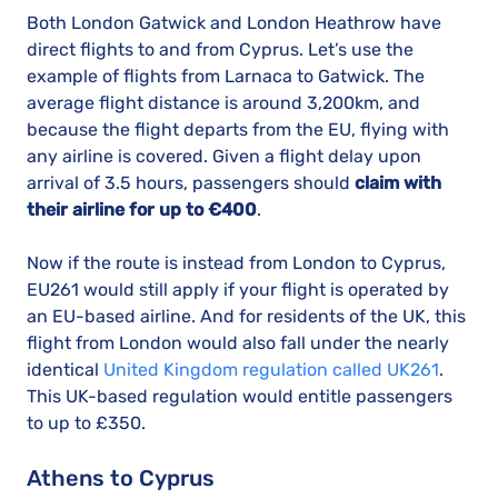
Both London Gatwick and London Heathrow have
direct flights to and from Cyprus. Let’s use the
example of flights from Larnaca to Gatwick. The
average flight distance is around 3,200km, and
because the flight departs from the EU, flying with
any airline is covered. Given a flight delay upon
arrival of 3.5 hours, passengers should
claim with
their airline for up to €400
.
Now if the route is instead from London to Cyprus,
EU261 would still apply if your flight is operated by
an EU-based airline. And for residents of the UK, this
flight from London would also fall under the nearly
identical
United Kingdom regulation called UK261
.
This UK-based regulation would entitle passengers
to up to £350.
Athens to Cyprus