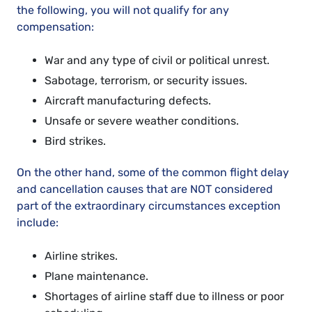
the following, you will not qualify for any
compensation:
War and any type of civil or political unrest.
Sabotage, terrorism, or security issues.
Aircraft manufacturing defects.
Unsafe or severe weather conditions.
Bird strikes.
On the other hand, some of the common flight delay
and cancellation causes that are NOT considered
part of the extraordinary circumstances exception
include:
Airline strikes.
Plane maintenance.
Shortages of airline staff due to illness or poor