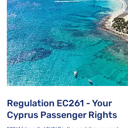
Regulation EC261 - Your
Cyprus Passenger Rights