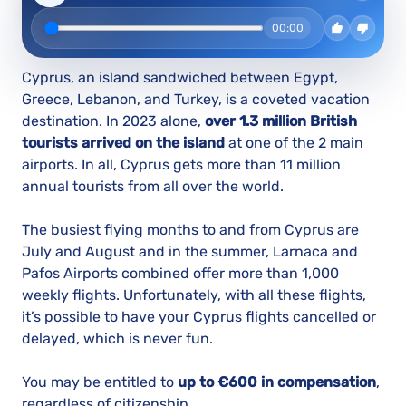
00:00
Cyprus, an island sandwiched between Egypt,
Greece, Lebanon, and Turkey, is a coveted vacation
destination. In 2023 alone,
over 1.3 million British
tourists arrived on the island
at one of the 2 main
airports. In all, Cyprus gets more than 11 million
annual tourists from all over the world.
The busiest flying months to and from Cyprus are
July and August and in the summer, Larnaca and
Pafos Airports combined offer more than 1,000
weekly flights. Unfortunately, with all these flights,
it’s possible to have your Cyprus flights cancelled or
delayed, which is never fun.
You may be entitled to
up to €600 in compensation
,
regardless of citizenship.