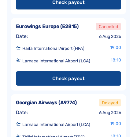
Check payout
Eurowings Europe
(
E2815
)
Cancelled
Date:
6 Aug 2026
19:00
Haifa International Airport (HFA)
18:10
Larnaca International Airport (LCA)
Check payout
Georgian Airways
(
A9774
)
Delayed
Date:
6 Aug 2026
19:00
Larnaca International Airport (LCA)
18:10