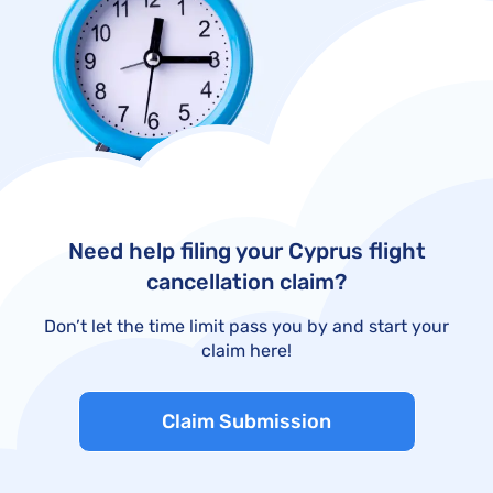
Need help filing your Cyprus flight
cancellation claim?
Don’t let the time limit pass you by and start your
claim here!
Claim Submission