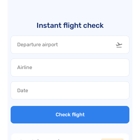
Instant flight check
Check flight