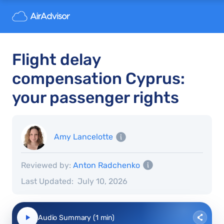
Flight delay
compensation Cyprus:
your passenger rights
Amy Lancelotte
Reviewed by:
Anton Radchenko
Last Updated:
July 10, 2026
Audio Summary (1 min)