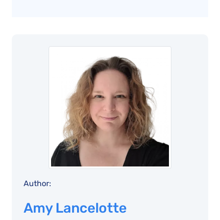
Author:
Amy Lancelotte