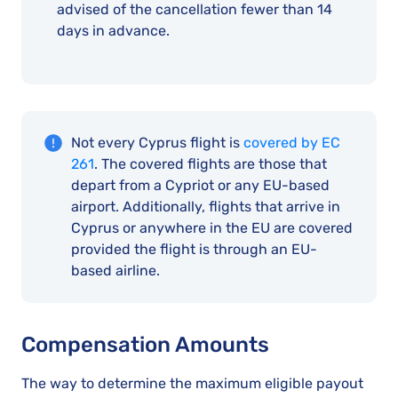
advised of the cancellation fewer than 14
days in advance.
Not every Cyprus flight is
covered by EC
261
. The covered flights are those that
depart from a Cypriot or any EU-based
airport. Additionally, flights that arrive in
Cyprus or anywhere in the EU are covered
provided the flight is through an EU-
based airline.
Compensation Amounts
The way to determine the maximum eligible payout