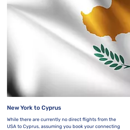
New York to Cyprus
While there are currently no direct flights from the
USA to Cyprus, assuming you book your connecting