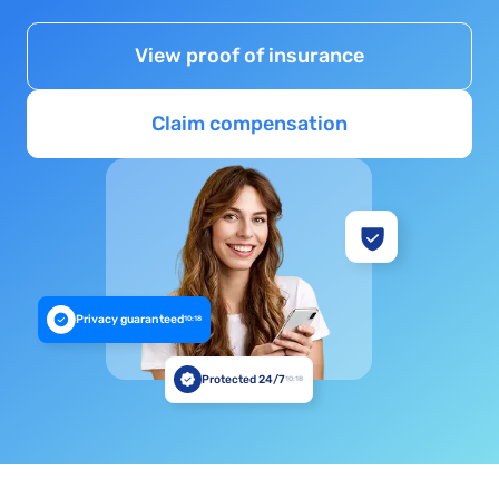
View proof of insurance
Claim compensation
Privacy guaranteed
10:18
Protected 24/7
10:18