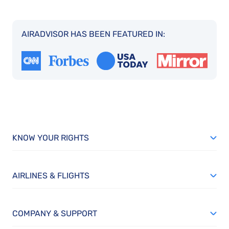
AIRADVISOR HAS BEEN FEATURED IN:
KNOW YOUR RIGHTS
AIRLINES & FLIGHTS
COMPANY & SUPPORT