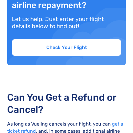
airline repayment?
Let us help. Just enter your flight
details below to find out!
Check Your Flight
Can You Get a Refund or
Cancel?
As long as Vueling cancels your flight, you can
get a
ticket refund
, and, in some cases, additional airline