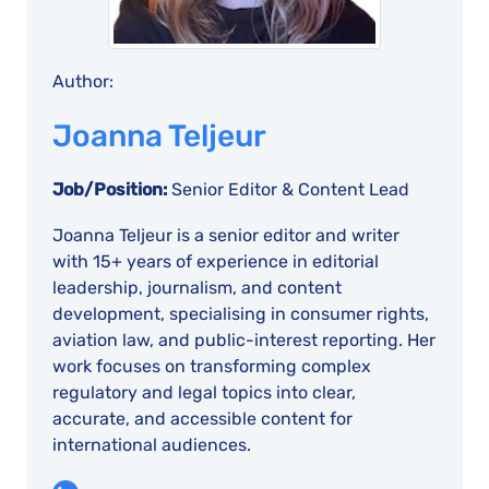
Author:
Joanna Teljeur
Job/Position:
Senior Editor & Content Lead
Joanna Teljeur is a senior editor and writer
with 15+ years of experience in editorial
leadership, journalism, and content
development, specialising in consumer rights,
aviation law, and public-interest reporting. Her
work focuses on transforming complex
regulatory and legal topics into clear,
accurate, and accessible content for
international audiences.