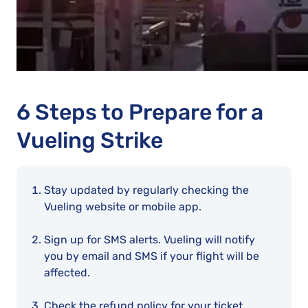
6 Steps to Prepare for a
Vueling Strike
Stay updated by regularly checking the
Vueling website or mobile app.
Sign up for SMS alerts. Vueling will notify
you by email and SMS if your flight will be
affected.
Check the refund policy for your ticket.