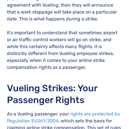
agreement with Vueling, then they will announce
that a work stoppage will take place on a particular
date. This is what happens during a strike.
It’s important to understand that sometimes airport
or air traffic control workers will go on strike, and
while this certainly affects many flights, it is
distinctly different from Vueling employee strikes,
especially when it comes to your airline strike
compensation rights as a passenger.
Vueling Strikes: Your
Passenger Rights
As a Vueling passenger, your
rights are protected by
Regulation EU261/2004
, which sets the basis for
claiming airline strike compensation. This set of rules