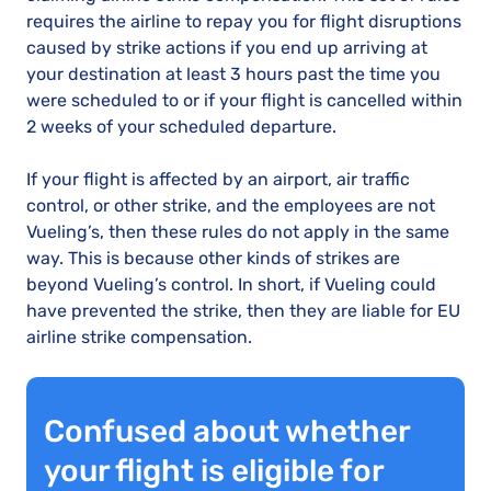
requires the airline to repay you for flight disruptions
caused by strike actions if you end up arriving at
your destination at least 3 hours past the time you
were scheduled to or if your flight is cancelled within
2 weeks of your scheduled departure.
If your flight is affected by an airport, air traffic
control, or other strike, and the employees are not
Vueling’s, then these rules do not apply in the same
way. This is because other kinds of strikes are
beyond Vueling’s control. In short, if Vueling could
have prevented the strike, then they are liable for EU
airline strike compensation.
Confused about whether
your flight is eligible for