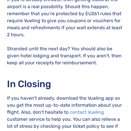
airport is a real possibility. Should this happen,
remember that you’re protected by EU261 rules that
require Vueling to give you coupons or vouchers for
meals and refreshments if your wait extends at least
2 hours.
Stranded until the next day? You should also be
given hotel lodging and transport. If you aren't, then
keep all your receipts for reimbursement.
In Closing
If you haven’t already, download the Vueling app so
you get the most up-to-date information about your
flight. Also, don’t hesitate to
contact Vueling
customer service to help you. You can also relieve a
lot of stress by checking your ticket policy to see if