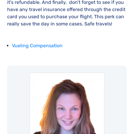
it’s refundable. And finally, don’t forget to see if you
have any travel insurance offered through the credit
card you used to purchase your flight. This perk can
really save the day in some cases. Safe travels!
Vueling Compensation