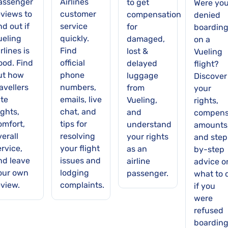
assenger
Airlines
to get
Were yo
eviews to
customer
compensation
denied
nd out if
service
for
boardin
ueling
quickly.
damaged,
on a
rlines is
Find
lost &
Vueling
ood. Find
official
delayed
flight?
ut how
phone
luggage
Discover
avellers
numbers,
from
your
ate
emails, live
Vueling,
rights,
ights,
chat, and
and
compens
omfort,
tips for
understand
amounts
verall
resolving
your rights
and step
ervice,
your flight
as an
by-step
nd leave
issues and
airline
advice o
our own
lodging
passenger.
what to 
eview.
complaints.
if you
were
refused
boardin