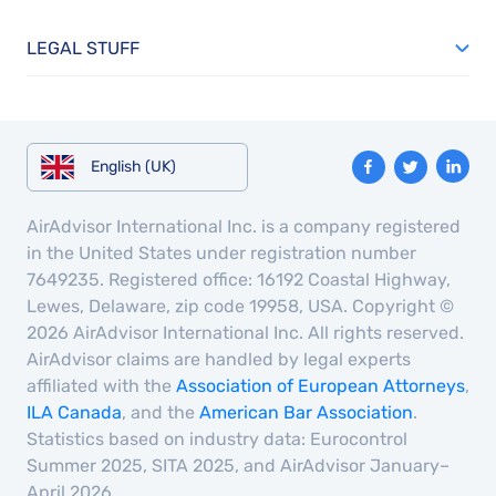
LEGAL STUFF
English (UK)
AirAdvisor International Inc. is a company registered
in the United States under registration number
7649235. Registered office: 16192 Coastal Highway,
Lewes, Delaware, zip code 19958, USA. Copyright ©
2026 AirAdvisor International Inc. All rights reserved.
AirAdvisor claims are handled by legal experts
affiliated with the
Association of European Attorneys
,
ILA Canada
, and the
American Bar Association
.
Statistics based on industry data: Eurocontrol
Summer 2025, SITA 2025, and AirAdvisor January–
April 2026.