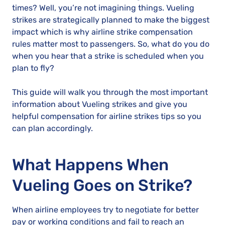
times? Well, you’re not imagining things. Vueling
strikes are strategically planned to make the biggest
impact which is why airline strike compensation
rules matter most to passengers. So, what do you do
when you hear that a strike is scheduled when you
plan to fly?
This guide will walk you through the most important
information about Vueling strikes and give you
helpful compensation for airline strikes tips so you
can plan accordingly.
What Happens When
Vueling Goes on Strike?
When airline employees try to negotiate for better
pay or working conditions and fail to reach an