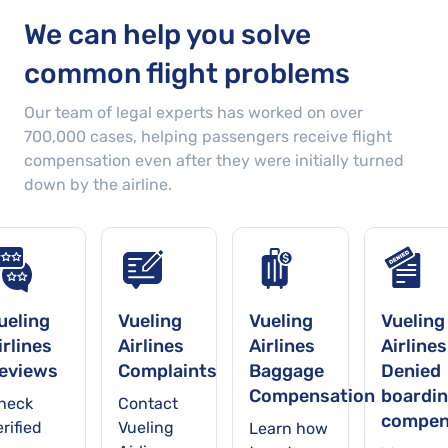
We can help you solve
common flight problems
Our team of legal experts has worked on over
700,000
cases
, helping passengers receive flight
compensation even after they were initially turned
down by the airline.
ueling
Vueling
Vueling
Vueling
irlines
Airlines
Airlines
Airlines
eviews
Complaints
Baggage
Denied
Compensation
boardi
heck
Contact
compen
rified
Vueling
Learn how