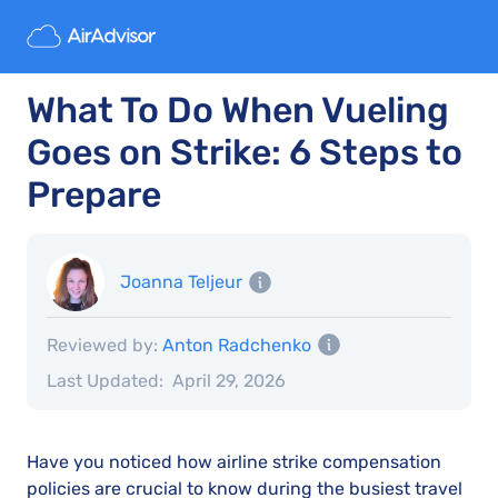
What To Do When Vueling
Goes on Strike: 6 Steps to
Prepare
Joanna Teljeur
Reviewed by:
Anton Radchenko
Last Updated:
April 29, 2026
Have you noticed how airline strike compensation
policies are crucial to know during the busiest travel