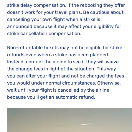
strike delay compensation, if the rebooking they offer
doesn’t work for your travel plans. Be cautious about
cancelling your own flight when a strike is
announced because it may affect your eligibility for
strike cancellation compensation.
Non-refundable tickets may not be eligible for strike
refunds even when a strike has been planned.
Instead, contact the airline to see if they will waive
the change fees in light of the situation. This way
you can alter your flight and not be charged the fees
you would under normal circumstances. Otherwise,
wait until your flight is cancelled by the airline
because you’ll get an automatic refund.