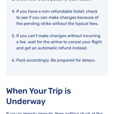
If you have a non-refundable ticket, check
to see if you can make changes because of
the pending strike without the typical fees.
If you can’t make changes without incurring
a fee, wait for the airline to cancel your flight
and get an automatic refund instead.
Pack accordingly. Be prepared for delays.
When Your Trip is
Underway
If you’re already enroute, then getting stuck at the