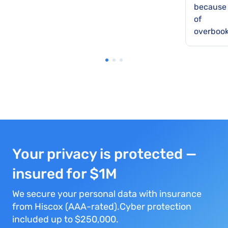
because
of
overbook
Your privacy is protected —
insured for $1M
We secure your personal data with insurance
from Hiscox (AAA-rated).Cyber protection
included up to $250,000.