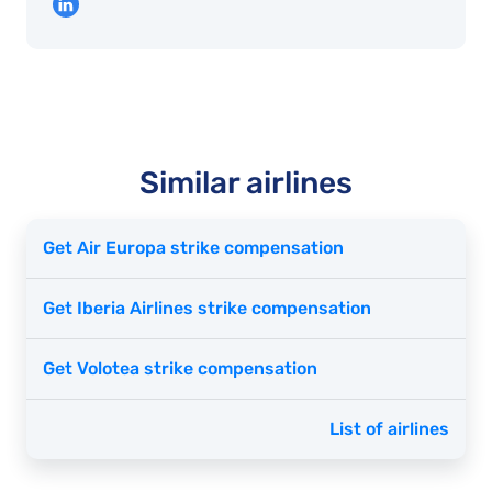
Similar airlines
Get Air Europa strike compensation
Get Iberia Airlines strike compensation
Get Volotea strike compensation
List of airlines